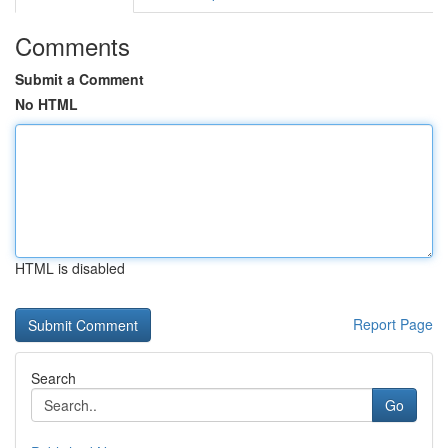
Comments
Submit a Comment
No HTML
HTML is disabled
Report Page
Search
Go