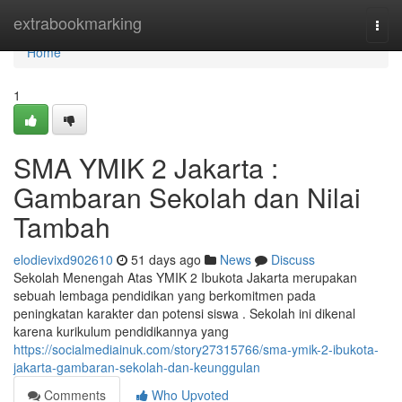
Home
extrabookmarking
Togg
navi
Home
1
SMA YMIK 2 Jakarta :
Gambaran Sekolah dan Nilai
Tambah
elodievixd902610
51 days ago
News
Discuss
Sekolah Menengah Atas YMIK 2 Ibukota Jakarta merupakan
sebuah lembaga pendidikan yang berkomitmen pada
peningkatan karakter dan potensi siswa . Sekolah ini dikenal
karena kurikulum pendidikannya yang
https://socialmediainuk.com/story27315766/sma-ymik-2-ibukota-
jakarta-gambaran-sekolah-dan-keunggulan
Comments
Who Upvoted