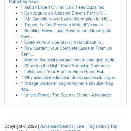
Published News
1
Ask an Expert Online: Card Fees Explained
1
Can Acquire an Alabama Driver's Permit Vi...
1
{Mr. Gamble News: Latest Information for US ...
1
Tropea: La Tua Prossima Meta di Vacanza
1
Breaking News: Local Government Greenlights
New...
1
Optimize Your Operation : A Handbook to ...
1
Raw Garden: Your Complete Guide to Premium
Cann...
1
Modern financial approaches are changing tradit...
1
Choosing the Right Road Surfacing Contractor
1
Letstg.com: Your Premier Video Game Hub
1
Why executive education drives successful organ...
1
Vintage underarm bag vs womens shoulder bag
how...
1
Unlock Peace: The Security Shutter Advantage
Copyright © 2026 |
Advanced Search
|
Live
|
Tag Cloud
|
Top