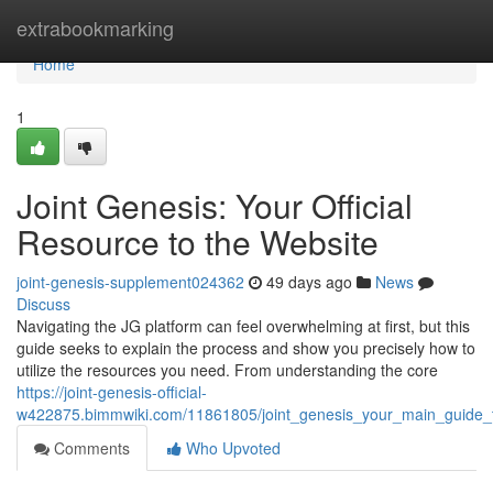
Home
extrabookmarking
Home
1
Joint Genesis: Your Official
Resource to the Website
joint-genesis-supplement024362
49 days ago
News
Discuss
Navigating the JG platform can feel overwhelming at first, but this
guide seeks to explain the process and show you precisely how to
utilize the resources you need. From understanding the core
https://joint-genesis-official-
w422875.bimmwiki.com/11861805/joint_genesis_your_main_guide_t
Comments
Who Upvoted