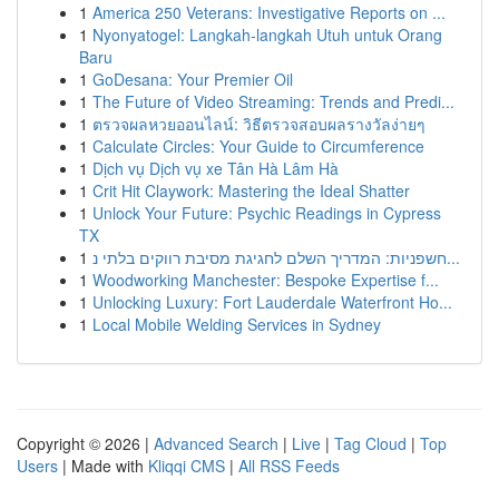
1
America 250 Veterans: Investigative Reports on ...
1
Nyonyatogel: Langkah-langkah Utuh untuk Orang
Baru
1
GoDesana: Your Premier Oil
1
The Future of Video Streaming: Trends and Predi...
1
ตรวจผลหวยออนไลน์: วิธีตรวจสอบผลรางวัลง่ายๆ
1
Calculate Circles: Your Guide to Circumference
1
Dịch vụ Dịch vụ xe Tân Hà Lâm Hà
1
Crit Hit Claywork: Mastering the Ideal Shatter
1
Unlock Your Future: Psychic Readings in Cypress
TX
1
חשפניות: המדריך השלם לחגיגת מסיבת רווקים בלתי נ...
1
Woodworking Manchester: Bespoke Expertise f...
1
Unlocking Luxury: Fort Lauderdale Waterfront Ho...
1
Local Mobile Welding Services in Sydney
Copyright © 2026 |
Advanced Search
|
Live
|
Tag Cloud
|
Top
Users
| Made with
Kliqqi CMS
|
All RSS Feeds