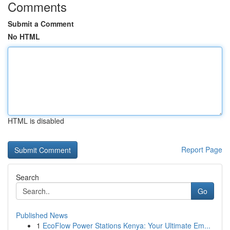
Comments
Submit a Comment
No HTML
HTML is disabled
Report Page
Search
Go
Published News
1
EcoFlow Power Stations Kenya: Your Ultimate Em...