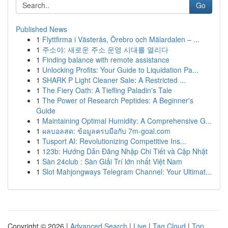
Go
Published News
1
Flyttfirma i Västerås, Örebro och Mälardalen – ...
1
주소야: 새로운 주소 운영 시대를 열리다
1
Finding balance with remote assistance
1
Unlocking Profits: Your Guide to Liquidation Pa...
1
SHARK P Light Cleaner Sale: A Restricted ...
1
The Fiery Oath: A Tiefling Paladin's Tale
1
The Power of Research Peptides: A Beginner's
Guide
1
Maintaining Optimal Humidity: A Comprehensive G...
1
ผลบอลสด: ข้อมูลครบมือกับ 7m-goal.com
1
Tusport AI: Revolutionizing Competitive Ins...
1
123b: Hướng Dẫn Đăng Nhập Chi Tiết và Cập Nhật
1
Sàn 24club : Sàn Giải Trí lớn nhất Việt Nam
1
Slot Mahjongways Telegram Channel: Your Ultimat...
Copyright © 2026 |
Advanced Search
|
Live
|
Tag Cloud
|
Top