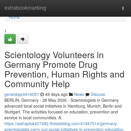
Home
extrabookmarking
Togg
navi
Home
1
Scientology Volunteers in
Germany Promote Drug
Prevention, Human Rights and
Community Help
gerardqqre616051
49 days ago
News
Discuss
BERLIN, Germany - 28 May 2026 - Scientologists in Germany
advanced local social initiatives in Hamburg, Munich, Berlin and
Stuttgart. The activities focused on education, prevention and
service in local communities. A
https://aishaplok427482.thelateblog.com/41947514/germany-
scientologists-carry-out-social-initiatives-in-prevention-education-