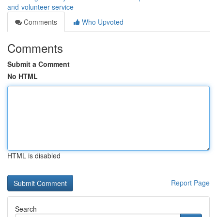
and-volunteer-service
Comments
Who Upvoted
Comments
Submit a Comment
No HTML
HTML is disabled
Report Page
Search