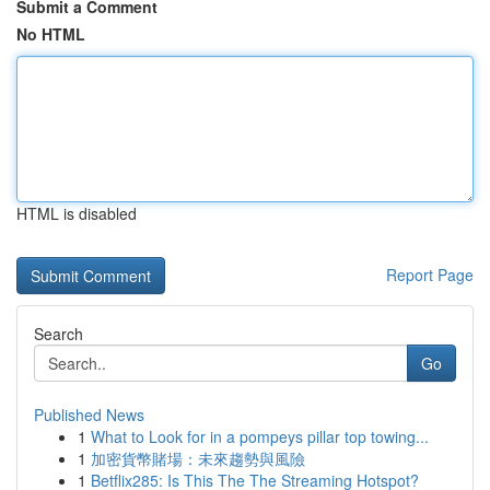
Submit a Comment
No HTML
HTML is disabled
Report Page
Search
Go
Published News
1
What to Look for in a pompeys pillar top towing...
1
加密貨幣賭場：未來趨勢與風險
1
Betflix285: Is This The The Streaming Hotspot?