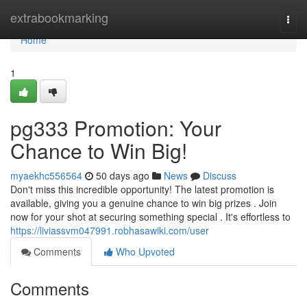
Home
extrabookmarking
Togg
navi
Home
1
pg333 Promotion: Your
Chance to Win Big!
myaekhc556564
50 days ago
News
Discuss
Don't miss this incredible opportunity! The latest promotion is
available, giving you a genuine chance to win big prizes . Join
now for your shot at securing something special . It's effortless to
https://liviassvm047991.robhasawiki.com/user
Comments
Who Upvoted
Comments