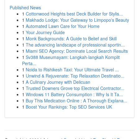
Published News
1
Cottonwood Heights best Deck Builder for Stylis...
1
Makhado Lodge: Your Gateway to Limpopo's Beauty
1
Automated Lawn Care for Your Home
1
Your Journey Guide
1
Monk Backgrounds: A Guide to Belief and Skill
1
The advancing landscape of professional sportin...
1
Miami SEO Agency: Dominate Local Search Results
1
Sv388 Museumayam: Langkah-langkah Komplit
Perta...
1
Noida to Rishikesh Taxi: Your Ultimate Travel ...
1
Unwind & Rejuvenate: Top Relaxation Destinatio...
1
A Culinary Journey with Delicuan
1
Trusted Downers Grove top Electrical Contractor...
1
Windows 11 Battery Consumption : Why Is It Ta...
1
Buy This Medication Online : A Thorough Explana...
1
Boost Your Rankings: Top SEO Services UK