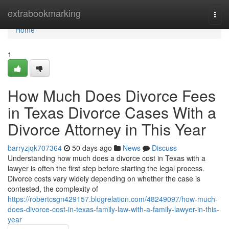
Home
extrabookmarking
Togg
navi
Home
1
How Much Does Divorce Fees
in Texas Divorce Cases With a
Divorce Attorney in This Year
barryzjqk707364
50 days ago
News
Discuss
Understanding how much does a divorce cost in Texas with a
lawyer is often the first step before starting the legal process.
Divorce costs vary widely depending on whether the case is
contested, the complexity of
https://robertcsgn429157.blogrelation.com/48249097/how-much-
does-divorce-cost-in-texas-family-law-with-a-family-lawyer-in-this-
year