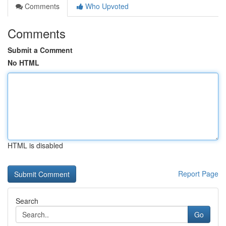
Comments
Who Upvoted
Comments
Submit a Comment
No HTML
HTML is disabled
Report Page
Search
Go