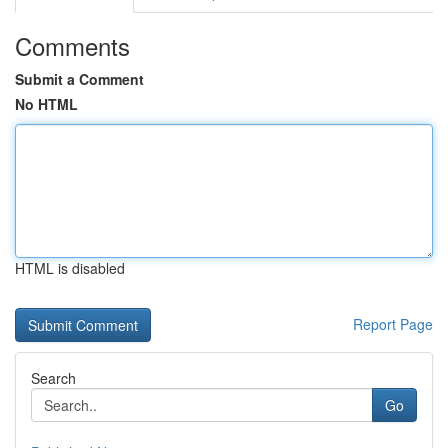
Comments
Submit a Comment
No HTML
HTML is disabled
Report Page
Search
Go