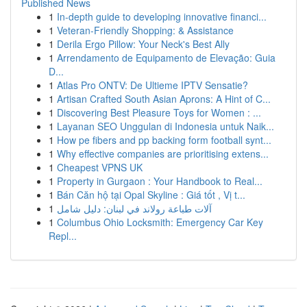
Published News
1
In-depth guide to developing innovative financi...
1
Veteran-Friendly Shopping: & Assistance
1
Derila Ergo Pillow: Your Neck's Best Ally
1
Arrendamento de Equipamento de Elevação: Guia
D...
1
Atlas Pro ONTV: De Ultieme IPTV Sensatie?
1
Artisan Crafted South Asian Aprons: A Hint of C...
1
Discovering Best Pleasure Toys for Women : ...
1
Layanan SEO Unggulan di Indonesia untuk Naik...
1
How pe fibers and pp backing form football synt...
1
Why effective companies are prioritising extens...
1
Cheapest VPNS UK
1
Property in Gurgaon : Your Handbook to Real...
1
Bán Căn hộ tại Opal Skyline : Giá tốt , Vị t...
1
آلات طباعة رولاند في لبنان: دليل شامل
1
Columbus Ohio Locksmith: Emergency Car Key
Repl...