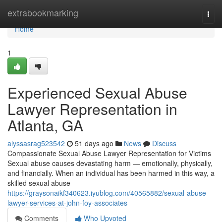
Home
extrabookmarking
Togg
navi
Home
1
Experienced Sexual Abuse
Lawyer Representation in
Atlanta, GA
alyssasrag523542
51 days ago
News
Discuss
Compassionate Sexual Abuse Lawyer Representation for Victims
Sexual abuse causes devastating harm — emotionally, physically,
and financially. When an individual has been harmed in this way, a
skilled sexual abuse
https://graysonaikf340623.iyublog.com/40565882/sexual-abuse-
lawyer-services-at-john-foy-associates
Comments
Who Upvoted