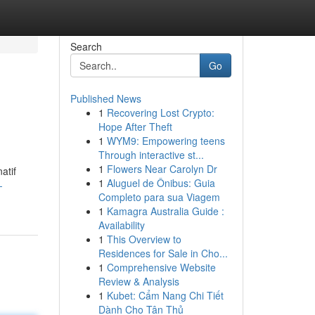
Search
Go
Published News
1
Recovering Lost Crypto:
Hope After Theft
1
WYM9: Empowering teens
Through interactive st...
1
Flowers Near Carolyn Dr
atif
1
Aluguel de Ônibus: Guia
-
Completo para sua Viagem
1
Kamagra Australia Guide :
Availability
1
This Overview to
Residences for Sale in Cho...
1
Comprehensive Website
Review & Analysis
1
Kubet: Cẩm Nang Chi Tiết
Dành Cho Tân Thủ