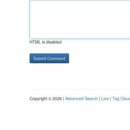
HTML is disabled
Copyright © 2026 |
Advanced Search
|
Live
|
Tag Clou