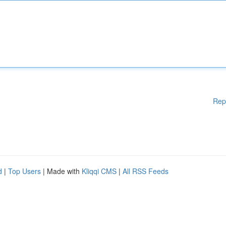
Rep
d
|
Top Users
| Made with
Kliqqi CMS
|
All RSS Feeds