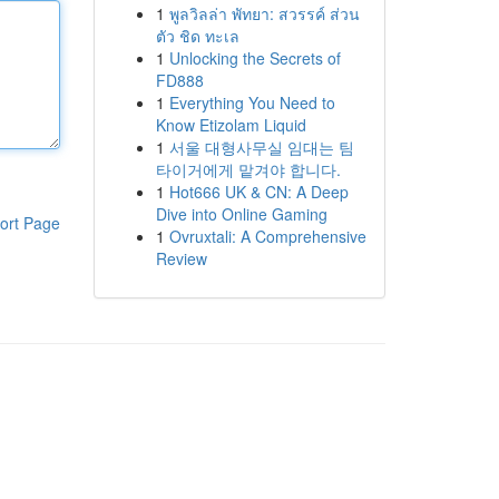
1
พูลวิลล่า พัทยา: สวรรค์ ส่วน
ตัว ชิด ทะเล
1
Unlocking the Secrets of
FD888
1
Everything You Need to
Know Etizolam Liquid
1
서울 대형사무실 임대는 팀
타이거에게 맡겨야 합니다.
1
Hot666 UK & CN: A Deep
Dive into Online Gaming
ort Page
1
Ovruxtali: A Comprehensive
Review