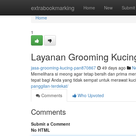
Home
extrabookmarking
Home
New
Submit
Home
1
Layanan Grooming Kucing
jasa-grooming-kucing-pan870867
49 days ago
N
Memelihara si meong agar tetap bersih dan prima mem
tepat bagi Anda yang tidak sempat untuk merawat kucin
panggilan-terdekat/
Comments
Who Upvoted
Comments
Submit a Comment
No HTML