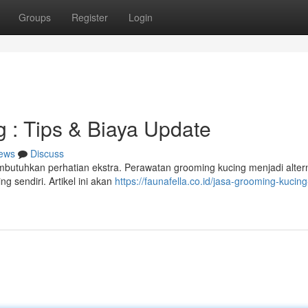
Groups
Register
Login
 : Tips & Biaya Update
ews
Discuss
butuhkan perhatian ekstra. Perawatan grooming kucing menjadi altern
g sendiri. Artikel ini akan
https://faunafella.co.id/jasa-grooming-kucing