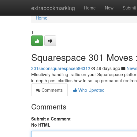
Home
extrabookmarking
Home
New
Submit
Home
1
Squarespace 301 Moves :
301seoonsquarespace586312
49 days ago
New
Effectively handling traffic on your Squarespace platfo
in-depth post clarifies how to set up permanent redirec
Comments
Who Upvoted
Comments
Submit a Comment
No HTML