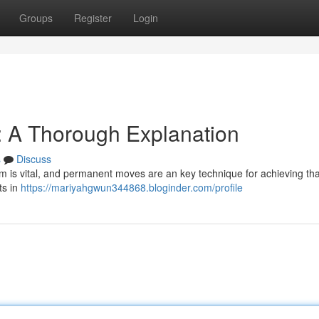
Groups
Register
Login
 A Thorough Explanation
s
Discuss
rm is vital, and permanent moves are an key technique for achieving tha
ts in
https://mariyahgwun344868.bloginder.com/profile