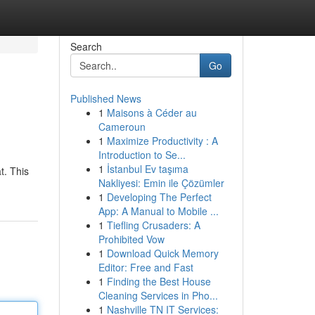
Search
Go
Published News
1
Maisons à Céder au
Cameroun
1
Maximize Productivity : A
Introduction to Se...
1
İstanbul Ev taşıma
t. This
Nakliyesi: Emin ile Çözümler
1
Developing The Perfect
App: A Manual to Mobile ...
1
Tiefling Crusaders: A
Prohibited Vow
1
Download Quick Memory
Editor: Free and Fast
1
Finding the Best House
Cleaning Services in Pho...
1
Nashville TN IT Services: