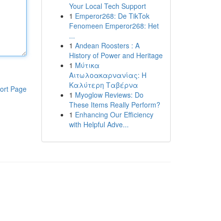
Your Local Tech Support
1
Emperor268: De TikTok
Fenomeen Emperor268: Het
...
1
Andean Roosters : A
History of Power and Heritage
1
Μύτικα
Αιτωλοακαρνανίας: Η
Καλύτερη Ταβέρνα
ort Page
1
Myoglow Reviews: Do
These Items Really Perform?
1
Enhancing Our Efficiency
with Helpful Adve...