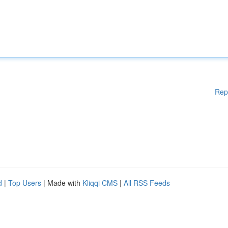
Rep
d
|
Top Users
| Made with
Kliqqi CMS
|
All RSS Feeds