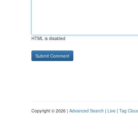
HTML is disabled
Copyright © 2026 |
Advanced Search
|
Live
|
Tag Clou