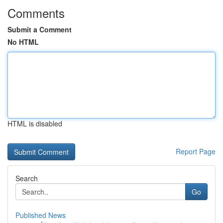
Comments
Submit a Comment
No HTML
HTML is disabled
Report Page
Search
Go
Published News