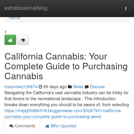
Home
extrabookmarking
Togg
navi
Home
1
California Cannabis: Your
Complete Guide to Purchasing
Cannabis
maenewq130874
50 days ago
News
Discuss
Navigating the California's vast cannabis industry can be tricky for
first-timers to the recreational landscape . This introduction
breaks down everything you should to be aware of, from selecting
https://majajtth986318.bloggerswise.com/50267931/california-
cannabis-your-complete-guide-to-purchasing-weed
Comments
Who Upvoted