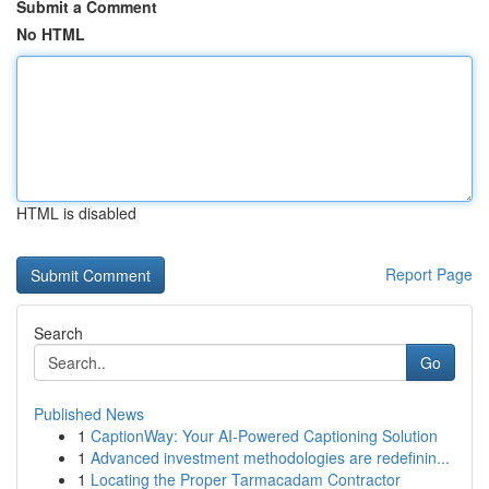
Submit a Comment
No HTML
HTML is disabled
Report Page
Search
Go
Published News
1
CaptionWay: Your AI-Powered Captioning Solution
1
Advanced investment methodologies are redefinin...
1
Locating the Proper Tarmacadam Contractor