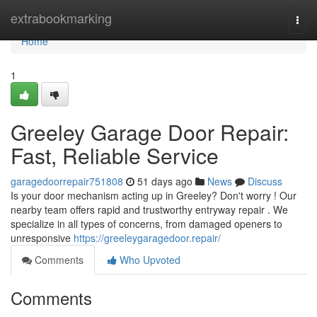
Home
extrabookmarking
Togg
navi
Home
1
Greeley Garage Door Repair:
Fast, Reliable Service
garagedoorrepair751808
51 days ago
News
Discuss
Is your door mechanism acting up in Greeley? Don't worry ! Our
nearby team offers rapid and trustworthy entryway repair . We
specialize in all types of concerns, from damaged openers to
unresponsive
https://greeleygaragedoor.repair/
Comments
Who Upvoted
Comments