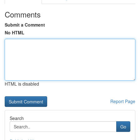
Comments
Submit a Comment
No HTML
HTML is disabled
Report Page
Search
Go