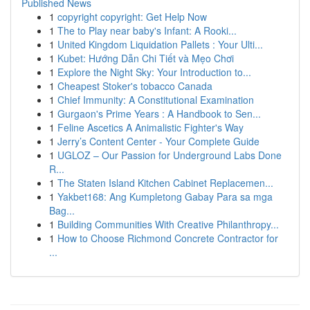
Published News
1
copyright copyright: Get Help Now
1
The to Play near baby's Infant: A Rooki...
1
United Kingdom Liquidation Pallets : Your Ulti...
1
Kubet: Hướng Dẫn Chi Tiết và Mẹo Chơi
1
Explore the Night Sky: Your Introduction to...
1
Cheapest Stoker's tobacco Canada
1
Chief Immunity: A Constitutional Examination
1
Gurgaon's Prime Years : A Handbook to Sen...
1
Feline Ascetics A Animalistic Fighter's Way
1
Jerry’s Content Center - Your Complete Guide
1
UGLOZ – Our Passion for Underground Labs Done
R...
1
The Staten Island Kitchen Cabinet Replacemen...
1
Yakbet168: Ang Kumpletong Gabay Para sa mga
Bag...
1
Building Communities With Creative Philanthropy...
1
How to Choose Richmond Concrete Contractor for
...