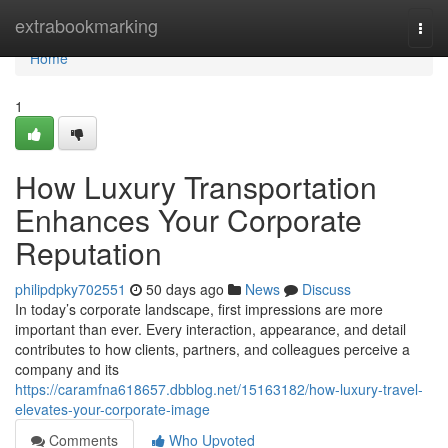
Home
extrabookmarking
Togg
navi
Home
1
How Luxury Transportation
Enhances Your Corporate
Reputation
philipdpky702551
50 days ago
News
Discuss
In today’s corporate landscape, first impressions are more
important than ever. Every interaction, appearance, and detail
contributes to how clients, partners, and colleagues perceive a
company and its
https://caramfna618657.dbblog.net/15163182/how-luxury-travel-
elevates-your-corporate-image
Comments
Who Upvoted