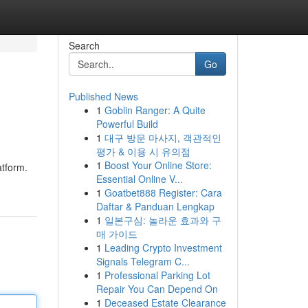
Search
Go
Published News
1
Goblin Ranger: A Quite
Powerful Build
1
대구 방문 마사지, 객관적인
평가 & 이용 시 유의점
1
Boost Your Online Store:
atform.
Essential Online V...
1
Goatbet888 Register: Cara
Daftar & Panduan Lengkap
1
일본구심: 놀라운 효과와 구
매 가이드
1
Leading Crypto Investment
Signals Telegram C...
1
Professional Parking Lot
Repair You Can Depend On
1
Deceased Estate Clearance