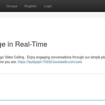
Groups
Register
Login
ge in Real-Time
ygo Video Calling . Enjoy engaging conversations through our simple pl
here you are.
https://laylapjqa170232.buscawiki.com/user