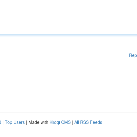
Rep
d
|
Top Users
| Made with
Kliqqi CMS
|
All RSS Feeds