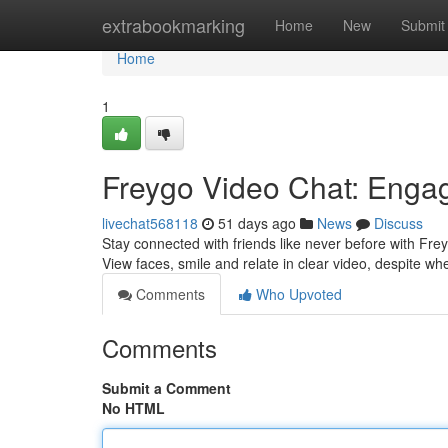
Home
extrabookmarking
Home
New
Submit
Home
1
Freygo Video Chat: Enga
livechat568118
51 days ago
News
Discuss
Stay connected with friends like never before with Fre
View faces, smile and relate in clear video, despite w
Comments
Who Upvoted
Comments
Submit a Comment
No HTML