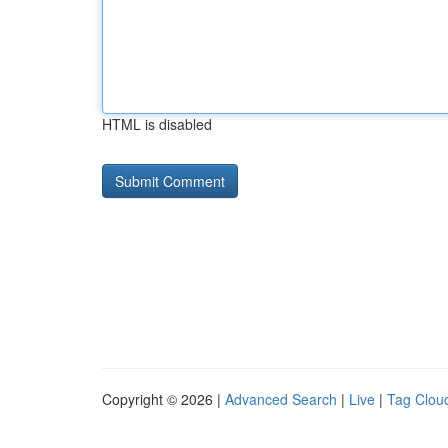
HTML is disabled
Copyright © 2026 |
Advanced Search
|
Live
|
Tag Clou