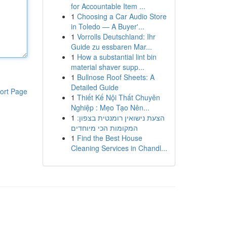
for Accountable Item ...
1
Choosing a Car Audio Store
in Toledo — A Buyer'...
1
Vorrolls Deutschland: Ihr
Guide zu essbaren Mar...
1
How a substantial lint bin
material shaver supp...
1
Bullnose Roof Sheets: A
Detailed Guide
ort Page
1
Thiết Kế Nội Thất Chuyên
Nghiệp : Mẹo Tạo Nên...
1
הצעת נישואין רומנטית בצפון:
המקומות הכי מיוחדים
1
Find the Best House
Cleaning Services in Chandl...