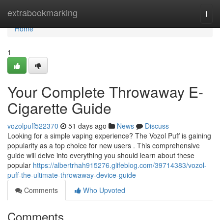
Home
extrabookmarking
Togg
navi
Home
1
Your Complete Throwaway E-
Cigarette Guide
vozolpuff522370
51 days ago
News
Discuss
Looking for a simple vaping experience? The Vozol Puff is gaining
popularity as a top choice for new users . This comprehensive
guide will delve into everything you should learn about these
popular
https://albertrhah915276.glifeblog.com/39714383/vozol-
puff-the-ultimate-throwaway-device-guide
Comments
Who Upvoted
Comments