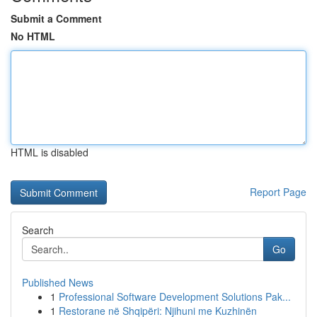
Submit a Comment
No HTML
HTML is disabled
Report Page
Search
Go
Published News
1
Professional Software Development Solutions Pak...
1
Restorane në Shqipëri: Njihuni me Kuzhinën