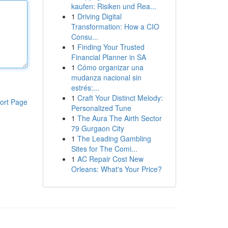
kaufen: Risiken und Rea...
1
Driving Digital
Transformation: How a CIO
Consu...
1
Finding Your Trusted
Financial Planner in SA
1
Cómo organizar una
mudanza nacional sin
estrés:...
1
Craft Your Distinct Melody:
ort Page
Personalized Tune
1
The Aura The Airth Sector
79 Gurgaon City
1
The Leading Gambling
Sites for The Comi...
1
AC Repair Cost New
Orleans: What's Your Price?