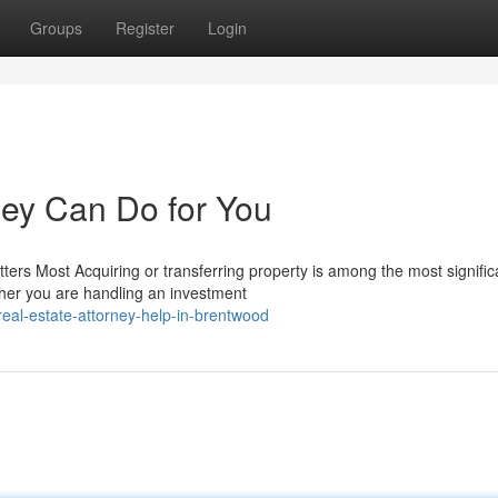
Groups
Register
Login
ney Can Do for You
ers Most Acquiring or transferring property is among the most signific
ther you are handling an investment
al-estate-attorney-help-in-brentwood