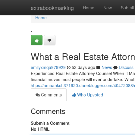
Home
extrabookmarking
Home
New
Submit
Home
1
What a Real Estate Attor
emilyxmqa979929
52 days ago
News
Discuss
Experienced Real Estate Attorney Counsel When It Matt
financial moves most people will ever undertake. Whe
https://amaankcft371920.daneblogger.com/40472088/re
Comments
Who Upvoted
Comments
Submit a Comment
No HTML