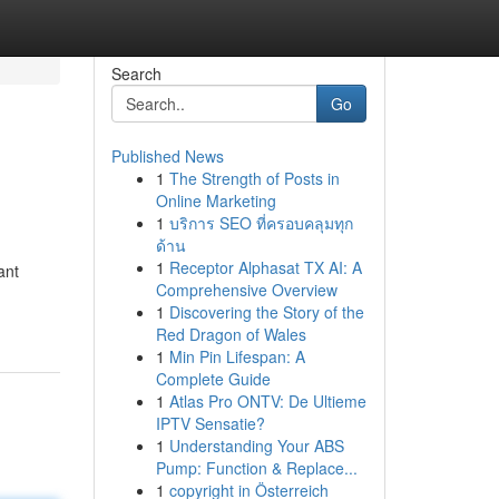
Search
Go
Published News
1
The Strength of Posts in
Online Marketing
1
บริการ SEO ที่ครอบคลุมทุก
ด้าน
1
Receptor Alphasat TX AI: A
ant
Comprehensive Overview
1
Discovering the Story of the
Red Dragon of Wales
1
Min Pin Lifespan: A
Complete Guide
1
Atlas Pro ONTV: De Ultieme
IPTV Sensatie?
1
Understanding Your ABS
Pump: Function & Replace...
1
copyright in Österreich