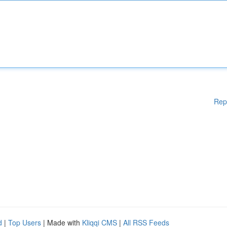
Rep
d
|
Top Users
| Made with
Kliqqi CMS
|
All RSS Feeds