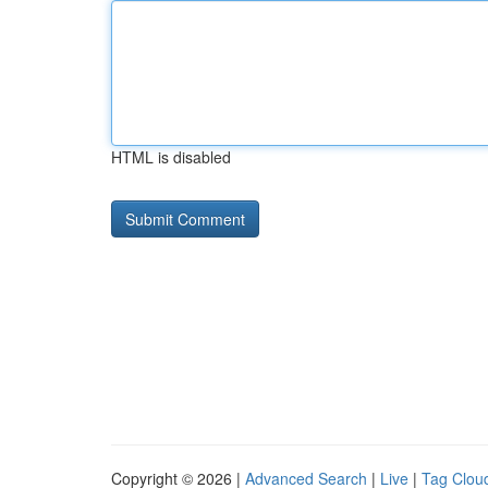
HTML is disabled
Copyright © 2026 |
Advanced Search
|
Live
|
Tag Clou