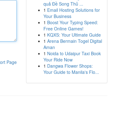
quả Đề Song Thủ ...
1
Email Hosting Solutions for
Your Business
1
Boost Your Typing Speed:
Free Online Games!
1
KQXS: Your Ultimate Guide
1
Arena Bermain Togel Digital
Aman
1
Noida to Udaipur Taxi Book
Your Ride Now
ort Page
1
Dangwa Flower Shops:
Your Guide to Manila's Flo...