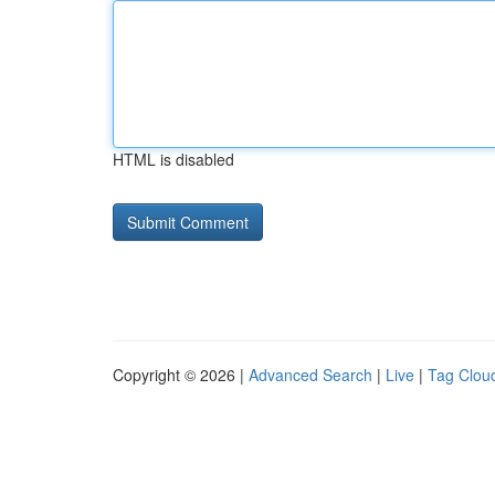
HTML is disabled
Copyright © 2026 |
Advanced Search
|
Live
|
Tag Clou