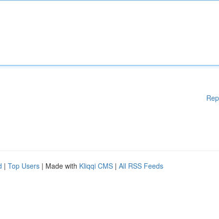
Rep
d
|
Top Users
| Made with
Kliqqi CMS
|
All RSS Feeds