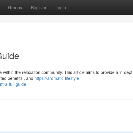
Groups
Register
Login
Guide
within the relaxation community. This article aims to provide a in-dept
rted benefits , and
https://aromatic-lifestyle-
-a-full-guide