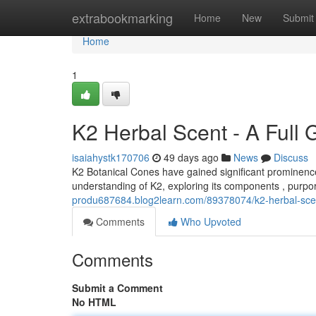
Home
extrabookmarking
Home
New
Submit
Home
1
K2 Herbal Scent - A Full 
isaiahystk170706
49 days ago
News
Discuss
K2 Botanical Cones have gained significant prominence 
understanding of K2, exploring its components , purpo
produ687684.blog2learn.com/89378074/k2-herbal-scent
Comments
Who Upvoted
Comments
Submit a Comment
No HTML