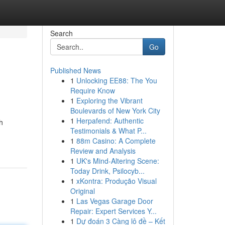
Search
Go
Published News
1
Unlocking EE88: The You
Require Know
1
Exploring the Vibrant
Boulevards of New York City
1
Herpafend: Authentic
h
Testimonials & What P...
1
88m Casino: A Complete
Review and Analysis
1
UK's Mind-Altering Scene:
Today Drink, Psilocyb...
1
xKontra: Produção Visual
Original
1
Las Vegas Garage Door
Repair: Expert Services Y...
1
Dự đoán 3 Càng lô đề – Kết