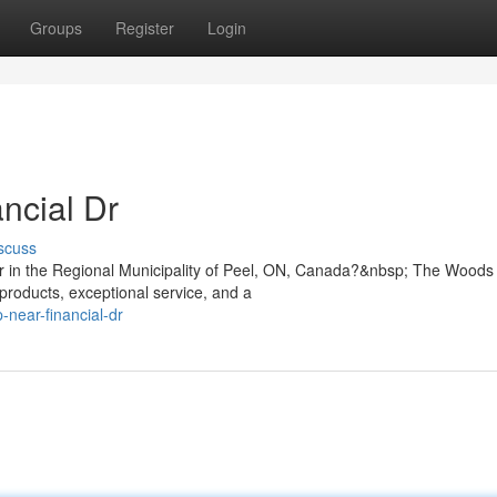
Groups
Register
Login
ncial Dr
scuss
 Dr in the Regional Municipality of Peel, ON, Canada?&nbsp; The Woods
products, exceptional service, and a
-near-financial-dr