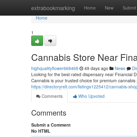
Home
extrabookmarking
Home
New
Submit
Home
1
Cannabis Store Near Fina
highqualityflower668468
49 days ago
News
Di
Looking for the best-rated dispensary near Financial
Cannabis is your trusted choice for premium cannabis 
https://directoryrelt.com/listings1225412/cannabis-shop
Comments
Who Upvoted
Comments
Submit a Comment
No HTML