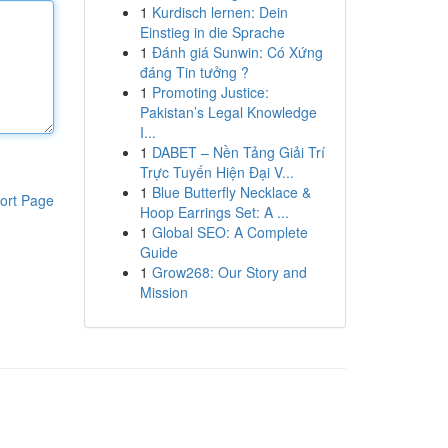
1
Kurdisch lernen: Dein
Einstieg in die Sprache
1
Đánh giá Sunwin: Có Xứng
đáng Tin tưởng ?
1
Promoting Justice:
Pakistan’s Legal Knowledge
I...
1
DABET – Nền Tảng Giải Trí
Trực Tuyến Hiện Đại V...
1
Blue Butterfly Necklace &
ort Page
Hoop Earrings Set: A ...
1
Global SEO: A Complete
Guide
1
Grow268: Our Story and
Mission