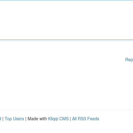
Rep
d
|
Top Users
| Made with
Kliqqi CMS
|
All RSS Feeds