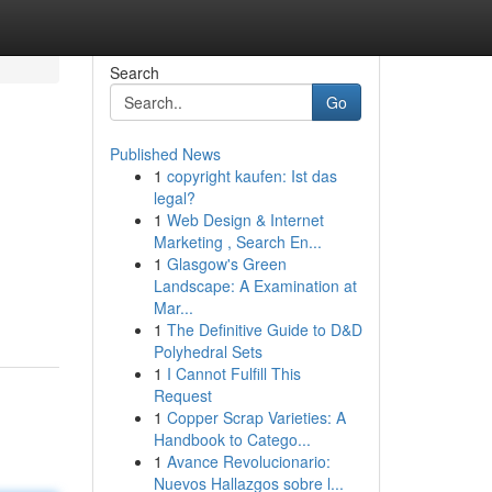
Search
Go
Published News
1
copyright kaufen: Ist das
legal?
1
Web Design & Internet
Marketing , Search En...
1
Glasgow's Green
Landscape: A Examination at
Mar...
1
The Definitive Guide to D&D
Polyhedral Sets
1
I Cannot Fulfill This
Request
1
Copper Scrap Varieties: A
Handbook to Catego...
1
Avance Revolucionario:
Nuevos Hallazgos sobre l...