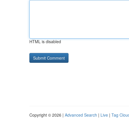
HTML is disabled
Copyright © 2026 |
Advanced Search
|
Live
|
Tag Clou