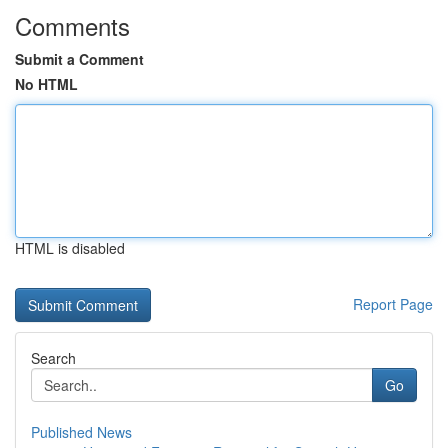
Comments
Submit a Comment
No HTML
HTML is disabled
Report Page
Search
Go
Published News