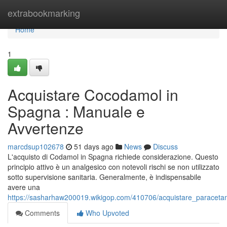
Home
extrabookmarking
Home
1
Acquistare Cocodamol in
Spagna : Manuale e
Avvertenze
marcdsup102678
51 days ago
News
Discuss
L'acquisto di Codamol in Spagna richiede considerazione. Questo
principio attivo è un analgesico con notevoli rischi se non utilizzato
sotto supervisione sanitaria. Generalmente, è indispensabile
avere una
https://sasharhaw200019.wikigop.com/410706/acquistare_paraceta
Comments
Who Upvoted