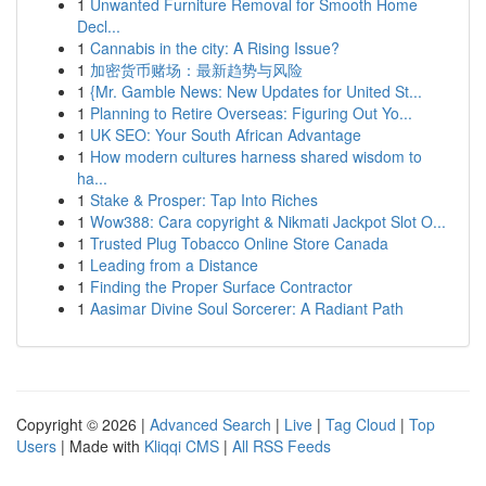
1
Unwanted Furniture Removal for Smooth Home
Decl...
1
Cannabis in the city: A Rising Issue?
1
加密货币赌场：最新趋势与风险
1
{Mr. Gamble News: New Updates for United St...
1
Planning to Retire Overseas: Figuring Out Yo...
1
UK SEO: Your South African Advantage
1
How modern cultures harness shared wisdom to
ha...
1
Stake & Prosper: Tap Into Riches
1
Wow388: Cara copyright & Nikmati Jackpot Slot O...
1
Trusted Plug Tobacco Online Store Canada
1
Leading from a Distance
1
Finding the Proper Surface Contractor
1
Aasimar Divine Soul Sorcerer: A Radiant Path
Copyright © 2026 |
Advanced Search
|
Live
|
Tag Cloud
|
Top
Users
| Made with
Kliqqi CMS
|
All RSS Feeds