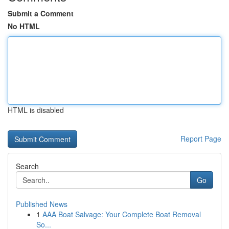
Submit a Comment
No HTML
HTML is disabled
Report Page
Search
Go
Published News
1
AAA Boat Salvage: Your Complete Boat Removal
So...