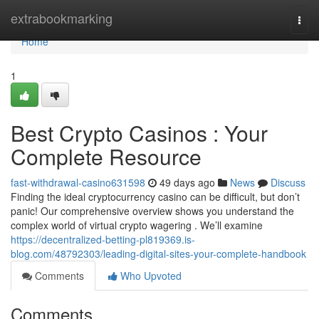
Home
extrabookmarking
Togg
navi
Home
1
Best Crypto Casinos : Your
Complete Resource
fast-withdrawal-casino631598
49 days ago
News
Discuss
Finding the ideal cryptocurrency casino can be difficult, but don’t
panic! Our comprehensive overview shows you understand the
complex world of virtual crypto wagering . We’ll examine
https://decentralized-betting-pl819369.is-
blog.com/48792303/leading-digital-sites-your-complete-handbook
Comments
Who Upvoted
Comments