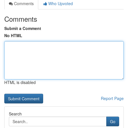
Comments
Who Upvoted
Comments
Submit a Comment
No HTML
HTML is disabled
Report Page
Search
Go