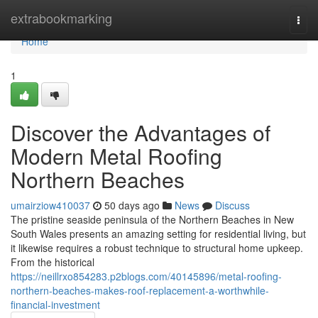
Home
extrabookmarking
Togg
navi
Home
1
Discover the Advantages of
Modern Metal Roofing
Northern Beaches
umairziow410037
50 days ago
News
Discuss
The pristine seaside peninsula of the Northern Beaches in New
South Wales presents an amazing setting for residential living, but
it likewise requires a robust technique to structural home upkeep.
From the historical
https://neillrxo854283.p2blogs.com/40145896/metal-roofing-
northern-beaches-makes-roof-replacement-a-worthwhile-
financial-investment