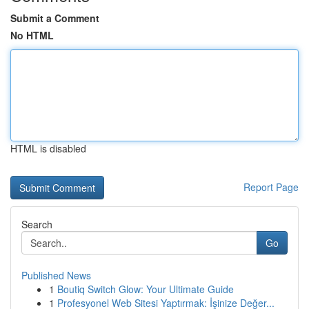
Submit a Comment
No HTML
HTML is disabled
Report Page
Search
Go
Published News
1
Boutiq Switch Glow: Your Ultimate Guide
1
Profesyonel Web Sitesi Yaptırmak: İşinize Değer...