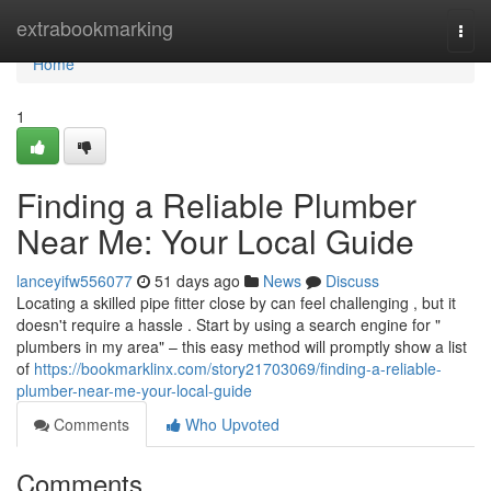
Home
extrabookmarking
Togg
navi
Home
1
Finding a Reliable Plumber
Near Me: Your Local Guide
lanceyifw556077
51 days ago
News
Discuss
Locating a skilled pipe fitter close by can feel challenging , but it
doesn't require a hassle . Start by using a search engine for "
plumbers in my area" – this easy method will promptly show a list
of
https://bookmarklinx.com/story21703069/finding-a-reliable-
plumber-near-me-your-local-guide
Comments
Who Upvoted
Comments