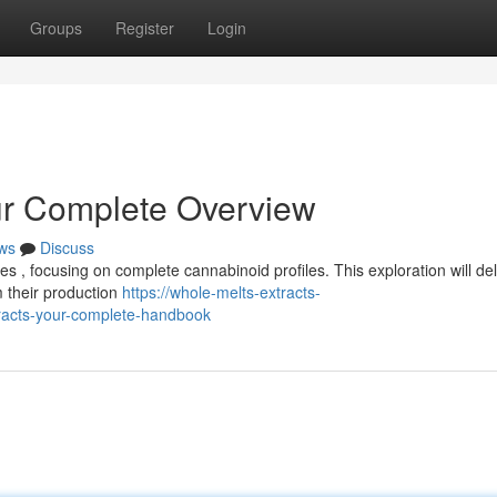
Groups
Register
Login
ur Complete Overview
ws
Discuss
es , focusing on complete cannabinoid profiles. This exploration will del
 their production
https://whole-melts-extracts-
racts-your-complete-handbook