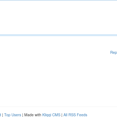
Rep
d
|
Top Users
| Made with
Kliqqi CMS
|
All RSS Feeds