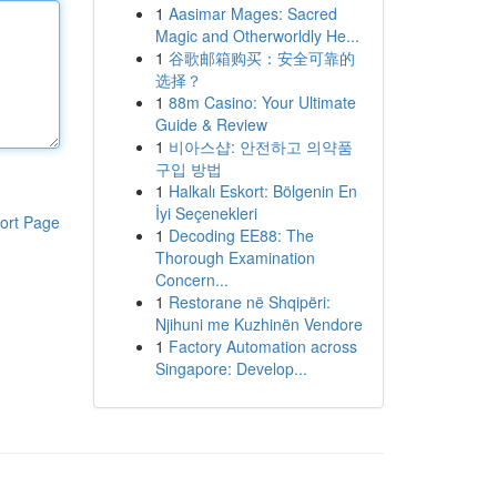
1
Aasimar Mages: Sacred
Magic and Otherworldly He...
1
谷歌邮箱购买：安全可靠的
选择？
1
88m Casino: Your Ultimate
Guide & Review
1
비아스샵: 안전하고 의약품
구입 방법
1
Halkalı Eskort: Bölgenin En
İyi Seçenekleri
ort Page
1
Decoding EE88: The
Thorough Examination
Concern...
1
Restorane në Shqipëri:
Njihuni me Kuzhinën Vendore
1
Factory Automation across
Singapore: Develop...