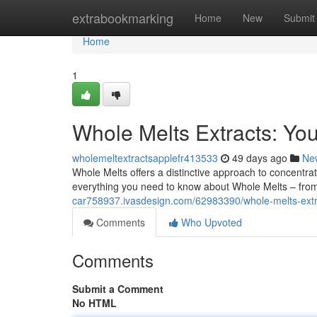
Home
extrabookmarking
Home
New
Submit
Home
1
Whole Melts Extracts: Yo
wholemeltextractsapplefr413533
49 days ago
Ne
Whole Melts offers a distinctive approach to concentrat
everything you need to know about Whole Melts – from
car758937.ivasdesign.com/62983390/whole-melts-ext
Comments
Who Upvoted
Comments
Submit a Comment
No HTML