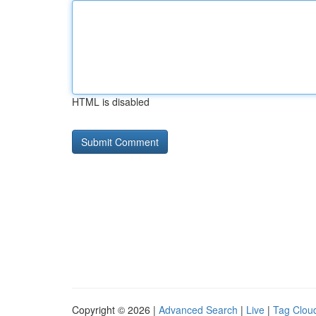
HTML is disabled
Copyright © 2026 |
Advanced Search
|
Live
|
Tag Clou