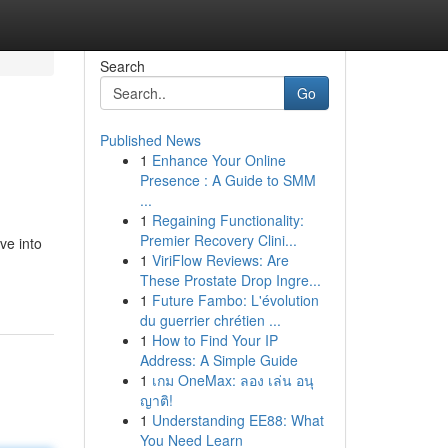
Search
Go
Published News
1
Enhance Your Online
Presence : A Guide to SMM
...
1
Regaining Functionality:
Premier Recovery Clini...
ve into
1
ViriFlow Reviews: Are
These Prostate Drop Ingre...
1
Future Fambo: L'évolution
du guerrier chrétien ...
1
How to Find Your IP
Address: A Simple Guide
1
เกม OneMax: ลอง เล่น อนุ
ญาติ!
1
Understanding EE88: What
You Need Learn