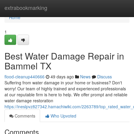
Home
extrabookmarking
Home
1
Best Water Damage Repair in
Bammel TX
flood-cleanup440666
49 days ago
News
Discuss
Suffering from water damage in your home or business? Don't
worry! Our team of highly trained and experienced professionals
at our reputable firm is here to help. We offer prompt and reliable
water damage restoration
https://ineslpvz827342.hamachiwiki.com/2263789/top_rated_wate
Comments
Who Upvoted
Comments