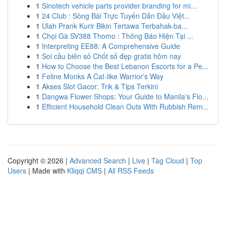
1
Sinotech vehicle parts provider branding for mi...
1
24 Club : Sòng Bài Trực Tuyến Dẫn Đầu Việt...
1
Ulah Prank Kurir Bikin Tertawa Terbahak-ba...
1
Chọi Gà SV388 Thomo : Thông Báo Hiện Tại ...
1
Interpreting EE88: A Comprehensive Guide
1
Soi cầu biên số Chốt số đẹp gratis hôm nay
1
How to Choose the Best Lebanon Escorts for a Pe...
1
Feline Monks A Cat-like Warrior's Way
1
Akses Slot Gacor: Trik & Tips Terkini
1
Dangwa Flower Shops: Your Guide to Manila's Flo...
1
Efficient Household Clean Outs With Rubbish Rem...
Copyright © 2026 |
Advanced Search
|
Live
|
Tag Cloud
|
Top
Users
| Made with
Kliqqi CMS
|
All RSS Feeds