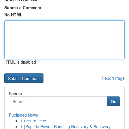
Submit a Comment
No HTML
HTML is disabled
Report Page
Search
Go
Published News
1
צלילי יהודיים
1
{Peptide Power: Boosting Recovery & Recovery