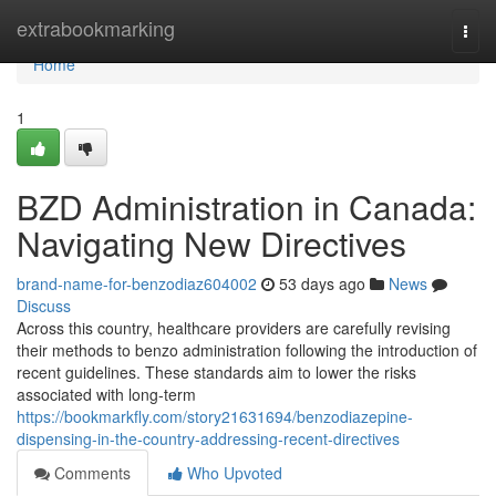
Home
extrabookmarking
Togg
navi
Home
1
BZD Administration in Canada:
Navigating New Directives
brand-name-for-benzodiaz604002
53 days ago
News
Discuss
Across this country, healthcare providers are carefully revising
their methods to benzo administration following the introduction of
recent guidelines. These standards aim to lower the risks
associated with long-term
https://bookmarkfly.com/story21631694/benzodiazepine-
dispensing-in-the-country-addressing-recent-directives
Comments
Who Upvoted