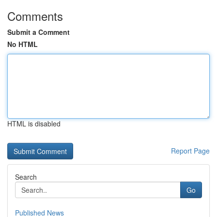
Comments
Submit a Comment
No HTML
HTML is disabled
Report Page
Search
Go
Published News