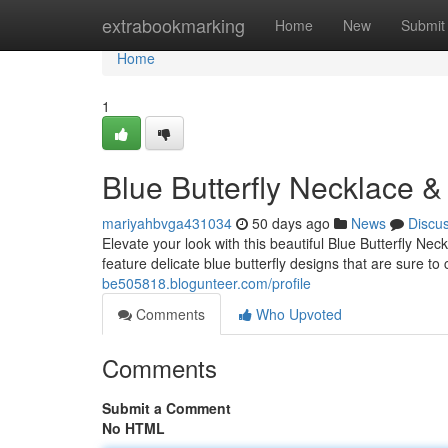
Home
extrabookmarking
Home
New
Submit
Home
1
Blue Butterfly Necklace 
mariyahbvga431034
50 days ago
News
Discu
Elevate your look with this beautiful Blue Butterfly Ne
feature delicate blue butterfly designs that are sure t
be505818.blogunteer.com/profile
Comments
Who Upvoted
Comments
Submit a Comment
No HTML