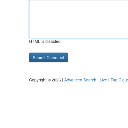
HTML is disabled
Copyright © 2026 |
Advanced Search
|
Live
|
Tag Clou