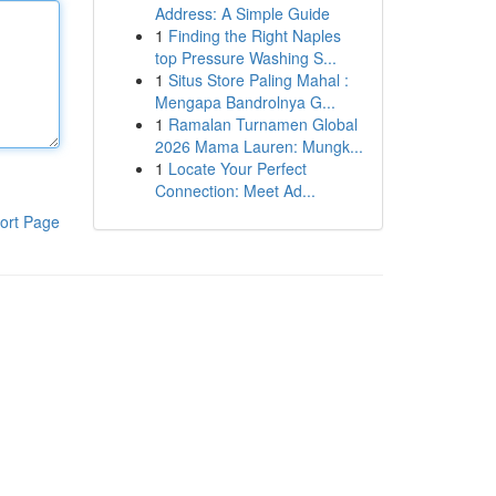
Address: A Simple Guide
1
Finding the Right Naples
top Pressure Washing S...
1
Situs Store Paling Mahal :
Mengapa Bandrolnya G...
1
Ramalan Turnamen Global
2026 Mama Lauren: Mungk...
1
Locate Your Perfect
Connection: Meet Ad...
ort Page