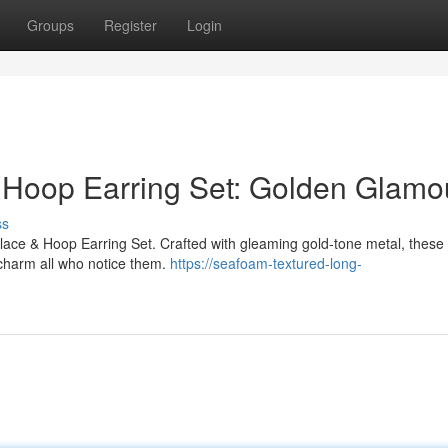
Groups
Register
Login
& Hoop Earring Set: Golden Glamo
ss
cklace & Hoop Earring Set. Crafted with gleaming gold-tone metal, these
o charm all who notice them.
https://seafoam-textured-long-