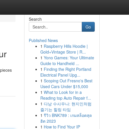
Search
Go
Published News
1
Raspberry Hills Hoodie |
ur
Gold+Vintage Store | R...
1
Yono Games: Your Ultimate
Guide to Handheld ...
1
Finding the Right Portland
 pieces
Electrical Panel Upg...
1
Scoping Out Fresno's Best
Used Cars Under $15,000
1
What to Look for in a
Reading top Auto Repair f...
1
다낭 수사우나: 현지인처럼
즐기는 힐링 타임
1
รีวิว BNK789 : เกมสล็อตสุด
ฮิต 2023
1
How to Find Your IP