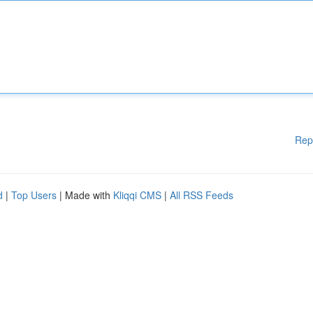
Rep
d
|
Top Users
| Made with
Kliqqi CMS
|
All RSS Feeds