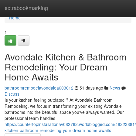
Home
extrabookmarking
Home
1
Avondale Kitchen & Bathroom
Remodeling: Your Dream
Home Awaits
bathroomremodelavondalea603612
51 days ago
News
Discuss
Is your kitchen feeling outdated ? At Avondale Bathroom
Remodeling, we focus in transforming your existing Avondale
bathrooms into the beautiful space you've always wanted. Our
professional team handles
https://countertopinstallationav082762.worldblogged.com/48223881
kitchen-bathroom-remodeling-your-dream-home-awaits