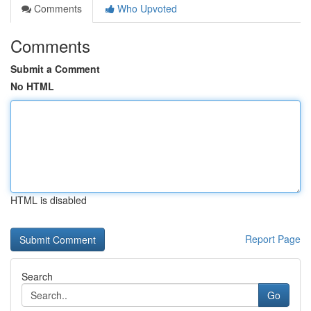
Comments
Who Upvoted
Comments
Submit a Comment
No HTML
HTML is disabled
Report Page
Search
Go