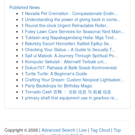
Published News
1
Nevada Pet Cremation - Compassionate Endin...
1
Understanding the power of giving back in conte...
1
Round-the-clock Urgent Retractable Roller...
1
Foley Lawn Care Services for Seasonal Yard Main...
1
Tuklasin ang Napakagandang Halia: Mga Tind...
1
Bakırköy Escort Hizmetleri: Kaliteli Eşlikçi Se...
1
Checking Your Status – A Guide to Sexually T...
1
Saif ul Malook: A Journey Through Spiritual Po...
1
Komputer Sekolah : Alternatif Terbaik unt...
1
Dukun707: Rahasia di Balik Sosok Kontroversial
1
Turtle Turtle: A Beginner's Guide
1
Crafting Your Dream: Custom Neopixel Lightsaber...
1
Party Backdrops for Birthday Magic
1
Tornado Cash 官网 ： 当前 信息 与 权威 信息
1
primary shaft first equipment use in gearbox re...
Copyright © 2026 |
Advanced Search
|
Live
|
Tag Cloud
|
Top