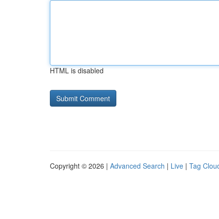
HTML is disabled
Copyright © 2026 |
Advanced Search
|
Live
|
Tag Clou