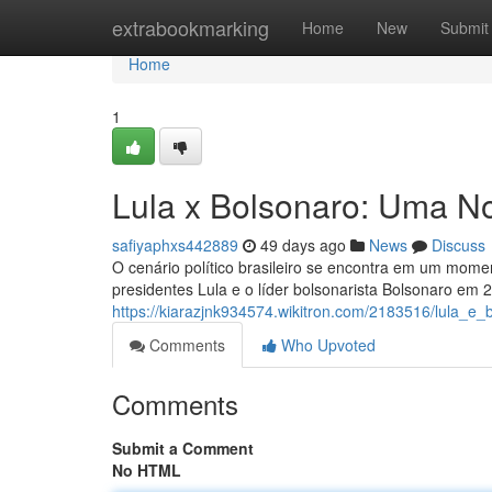
Home
extrabookmarking
Home
New
Submit
Home
1
Lula x Bolsonaro: Uma No
safiyaphxs442889
49 days ago
News
Discuss
O cenário político brasileiro se encontra em um momen
presidentes Lula e o líder bolsonarista Bolsonaro em 
https://kiarazjnk934574.wikitron.com/2183516/lula_
Comments
Who Upvoted
Comments
Submit a Comment
No HTML