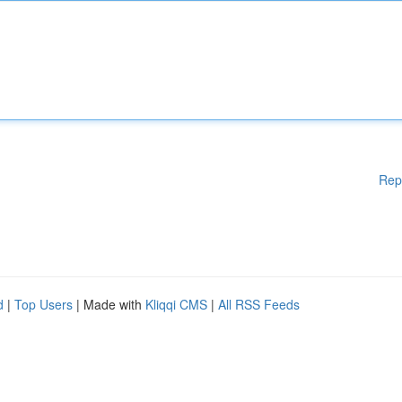
Rep
d
|
Top Users
| Made with
Kliqqi CMS
|
All RSS Feeds