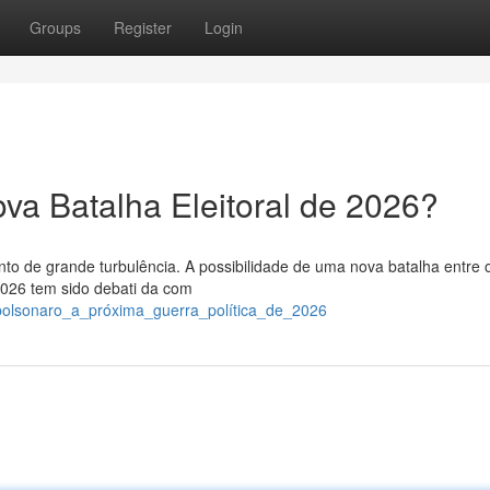
Groups
Register
Login
va Batalha Eleitoral de 2026?
to de grande turbulência. A possibilidade de uma nova batalha entre 
2026 tem sido debati da com
e_bolsonaro_a_próxima_guerra_política_de_2026