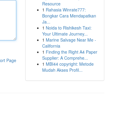
Resource
1
Rahasia Winrate777:
Bongkar Cara Mendapatkan
Ja...
1
Noida to Rishikesh Taxi:
Your Ultimate Journey...
1
Marine Salvage Near Me -
California
1
Finding the Right A4 Paper
Supplier: A Comprehe...
ort Page
1
MBI44 copyright: Metode
Mudah Akses Profil...