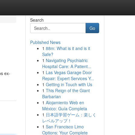
Search
Go
Published News
1
88m: What is it and is it
Safe?
1
Navigating Psychiatric
Hospital Care: A Patient...
1
Las Vegas Garage Door
os ex-
Repair: Expert Services Y...
1
Getting in Touch with Us
1
This Reign of the Giant
Barbarian
1
Alojamiento Web en
México: Guía Completa
1
日本語学習ゲーム：楽しく
レベルアップ！
1
San Francisco Limo
Options: Your Complete