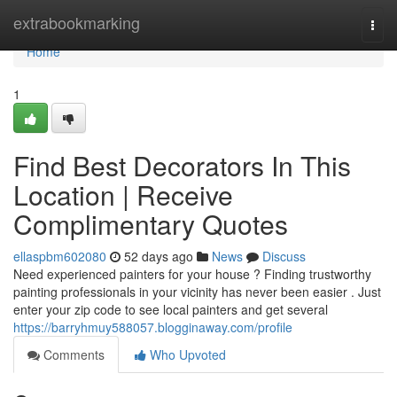
Home
extrabookmarking
Togg
navi
Home
1
Find Best Decorators In This
Location | Receive
Complimentary Quotes
ellaspbm602080
52 days ago
News
Discuss
Need experienced painters for your house ? Finding trustworthy
painting professionals in your vicinity has never been easier . Just
enter your zip code to see local painters and get several
https://barryhmuy588057.blogginaway.com/profile
Comments
Who Upvoted