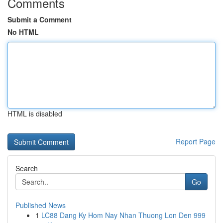
Comments
Submit a Comment
No HTML
HTML is disabled
Report Page
Search
Go
Published News
1
LC88 Dang Ky Hom Nay Nhan Thuong Lon Den 999