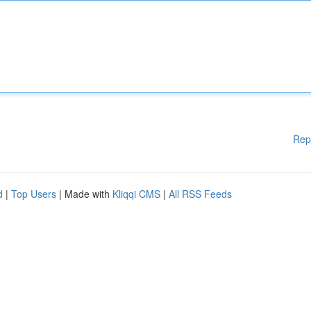
Rep
d
|
Top Users
| Made with
Kliqqi CMS
|
All RSS Feeds