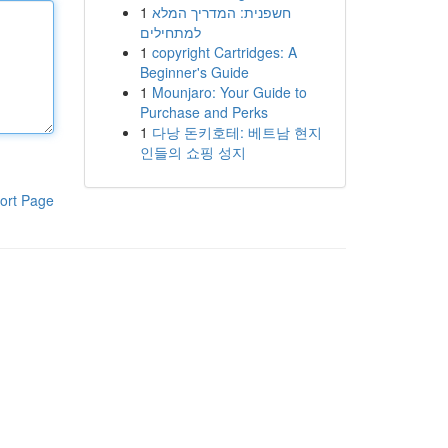
1
חשפנית: המדריך המלא
למתחילים
1
copyright Cartridges: A
Beginner's Guide
1
Mounjaro: Your Guide to
Purchase and Perks
1
다낭 돈키호테: 베트남 현지
인들의 쇼핑 성지
ort Page