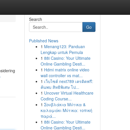
Search
Go
Published News
1
Menang123: Panduan
Lengkap untuk Pemula
1
88i Casino: Your Ultimate
Online Gambling Desti...
1
Hdmi matrix online video
nsidering
wall controller vs mat...
-
1
เว็บไซต์ next789 เครดิตฟรี:
ค้นพบ สิทธิพิเศษ โป...
1
Uncover Virtual Healthcare
Coding Course...
1
Σουβλάκια Μύτικα &
καλαμάκι Μύτικα: τοπική
παρά...
1
88i Casino: Your Ultimate
Online Gambling Desti...