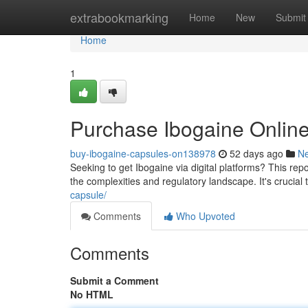
Home
extrabookmarking
Home
New
Submit
Home
1
Purchase Ibogaine Onlin
buy-ibogaine-capsules-on138978
52 days ago
N
Seeking to get Ibogaine via digital platforms? This rep
the complexities and regulatory landscape. It's crucial
capsule/
Comments
Who Upvoted
Comments
Submit a Comment
No HTML