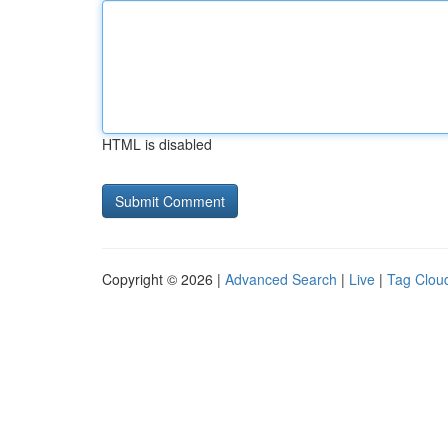
HTML is disabled
Copyright © 2026 |
Advanced Search
|
Live
|
Tag Clou