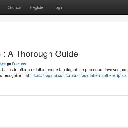
Groups
Register
Login
e : A Thorough Guide
ews
Discuss
ort aims to offer a detailed understanding of the procedure involved, co
 to recognize that
https://ibogatai.com/product/buy-tabernanthe-elliptical