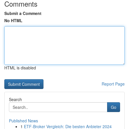
Comments
Submit a Comment
No HTML
HTML is disabled
Report Page
Search
Go
Published News
1
ETF-Broker Vergleich: Die besten Anbieter 2024