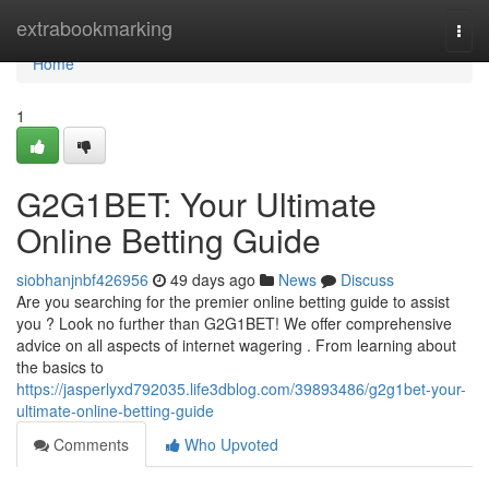
Home
extrabookmarking
Togg
navi
Home
1
G2G1BET: Your Ultimate
Online Betting Guide
siobhanjnbf426956
49 days ago
News
Discuss
Are you searching for the premier online betting guide to assist
you ? Look no further than G2G1BET! We offer comprehensive
advice on all aspects of internet wagering . From learning about
the basics to
https://jasperlyxd792035.life3dblog.com/39893486/g2g1bet-your-
ultimate-online-betting-guide
Comments
Who Upvoted