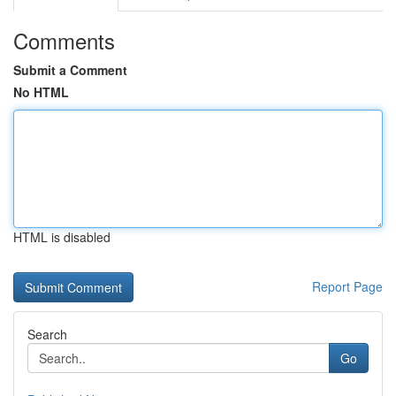
Comments
Submit a Comment
No HTML
HTML is disabled
Report Page
Search
Go