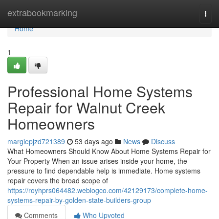
Home
extrabookmarking
Togg
navi
Home
1
Professional Home Systems
Repair for Walnut Creek
Homeowners
margiepjzd721389
53 days ago
News
Discuss
What Homeowners Should Know About Home Systems Repair for
Your Property When an issue arises inside your home, the
pressure to find dependable help is immediate. Home systems
repair covers the broad scope of
https://royhprs064482.weblogco.com/42129173/complete-home-
systems-repair-by-golden-state-builders-group
Comments
Who Upvoted