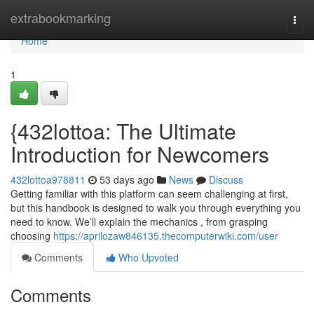
Home
extrabookmarking
Togg
navi
Home
1
{432lottoa: The Ultimate
Introduction for Newcomers
432lottoa978811
53 days ago
News
Discuss
Getting familiar with this platform can seem challenging at first,
but this handbook is designed to walk you through everything you
need to know. We’ll explain the mechanics , from grasping
choosing
https://aprilozaw846135.thecomputerwiki.com/user
Comments
Who Upvoted
Comments