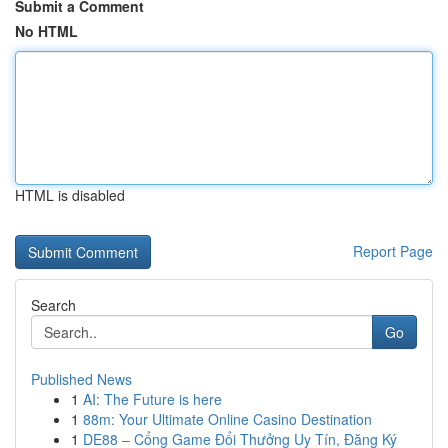
Submit a Comment
No HTML
HTML is disabled
Report Page
Search
Go
Published News
1
AI: The Future is here
1
88m: Your Ultimate Online Casino Destination
1
DE88 – Cổng Game Đổi Thưởng Uy Tín, Đăng Ký