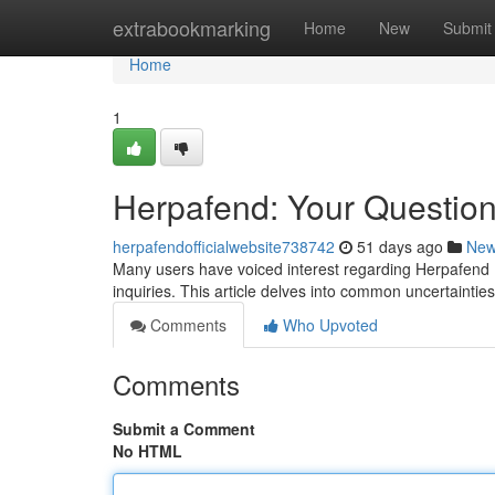
Home
extrabookmarking
Home
New
Submit
Home
1
Herpafend: Your Questio
herpafendofficialwebsite738742
51 days ago
Ne
Many users have voiced interest regarding Herpafend ,
inquiries. This article delves into common uncertainti
Comments
Who Upvoted
Comments
Submit a Comment
No HTML