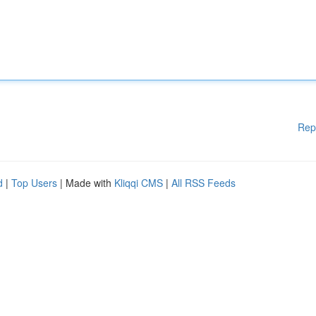
Rep
d
|
Top Users
| Made with
Kliqqi CMS
|
All RSS Feeds