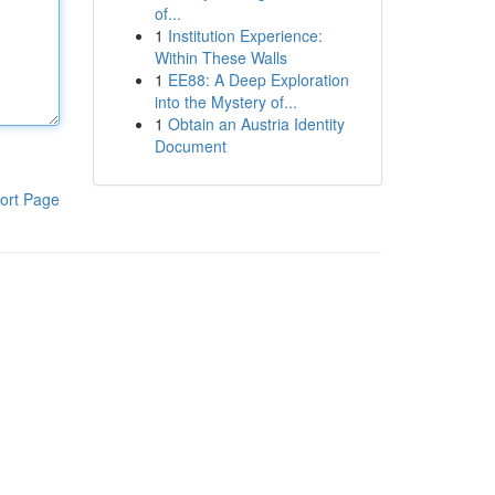
of...
1
Institution Experience:
Within These Walls
1
EE88: A Deep Exploration
into the Mystery of...
1
Obtain an Austria Identity
Document
ort Page