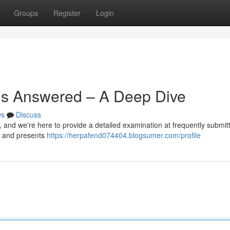
Groups
Register
Login
ns Answered – A Deep Dive
ws
Discuss
 and we're here to provide a detailed examination at frequently submit
es and presents
https://herpafend074404.blogsumer.com/profile