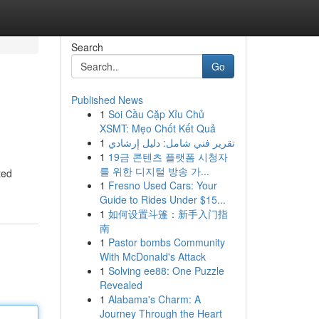
Search
Go
Published News
1
Soi Cầu Cặp Xỉu Chủ
XSMT: Mẹo Chốt Kết Quả
1
تقرير فني شامل: دليل إرشادي
1
19금 콘텐츠 플랫폼 시청자
를 위한 디지털 방송 가...
ted
1
Fresno Used Cars: Your
Guide to Rides Under $15...
1
如何设置斗篷：新手入门指
南
1
Pastor bombs Community
With McDonald's Attack
1
Solving ee88: One Puzzle
Revealed
1
Alabama's Charm: A
Journey Through the Heart