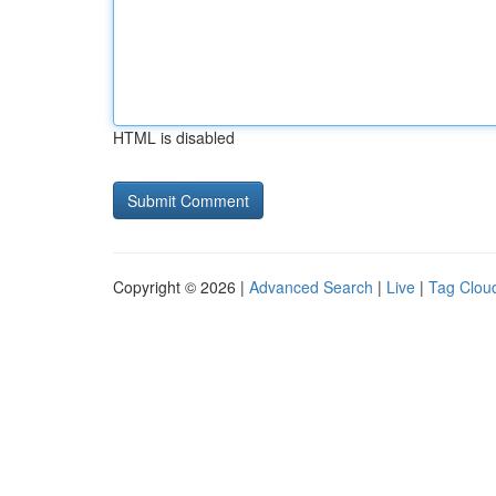
HTML is disabled
Copyright © 2026 |
Advanced Search
|
Live
|
Tag Clou