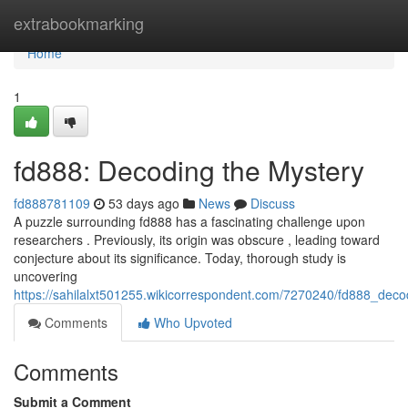
Home
extrabookmarking
Home
1
fd888: Decoding the Mystery
fd888781109
53 days ago
News
Discuss
A puzzle surrounding fd888 has a fascinating challenge upon
researchers . Previously, its origin was obscure , leading toward
conjecture about its significance. Today, thorough study is
uncovering
https://sahilalxt501255.wikicorrespondent.com/7270240/fd888_dec
Comments
Who Upvoted
Comments
Submit a Comment