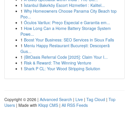
1
İstanbul Bakırköy Escort Hizmetleri : Kalitel...
1
Why Homeowners Choose Panama City Beach top
Poo...
1
Óculos Varilux: Preço Especial e Garantia em...
1
How Long Can a Home Battery Storage System
Powe...
1
Boost Your Business: SEO Services in Sioux Falls
1
Meniu Happy Restaurant București: Descoperă
Gus...
1
{BitOasis Referral Code [2025]: Claim Your I...
1
Risk & Reward: The Winning Venture
1
Shark P CL: Your Wood Stripping Solution
Copyright © 2026 |
Advanced Search
|
Live
|
Tag Cloud
|
Top
Users
| Made with
Kliqqi CMS
|
All RSS Feeds