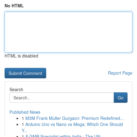
No HTML
HTML is disabled
Report Page
Search
Go
Published News
1
M3M Frank Muller Gurgaon: Premium Redefined...
1
Arduino Uno vs Nano vs Mega: Which One Should
Y...
1
A GMB Specialist within India : The Ulti...