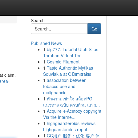
Search
Go
Published News
1
big777: Tutorial Utuh Situs
Taruhan Virtual Ter...
1
Cosmic Filament
1
Taste Authentic Mytikas
Souvlakia at O Dimitrakis
at claim,
1
association between
erea-
tobacco use and
malignancie...
1
ทำความเข้าใจ สล็อตPG:
แนวทาง ฉบับ ครบถ้วน แก่ ผ...
1
Acquire 4-Acetoxy copyright
Via the Interne...
1
highgearsteroids reviews
highgearsteroids reput...
1
CC用户 服务：优化 客户 体