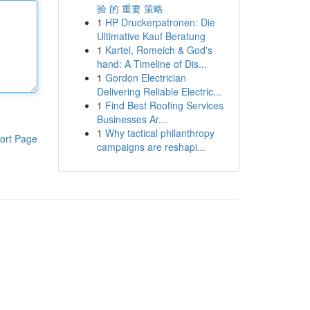
验 的 重要 策略
1
HP Druckerpatronen: Die
Ultimative Kauf Beratung
1
Kartel, Romeich & God's
hand: A Timeline of Dis...
1
Gordon Electrician
Delivering Reliable Electric...
1
Find Best Roofing Services
Businesses Ar...
1
Why tactical philanthropy
ort Page
campaigns are reshapi...