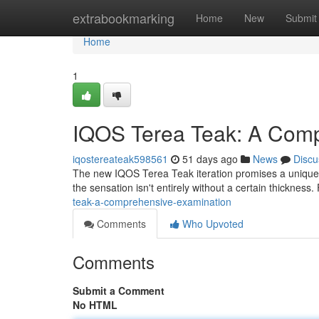
Home
extrabookmarking
Home
New
Submit
Home
1
IQOS Terea Teak: A Com
iqostereateak598561
51 days ago
News
Discu
The new IQOS Terea Teak iteration promises a unique fl
the sensation isn't entirely without a certain thickness. 
teak-a-comprehensive-examination
Comments
Who Upvoted
Comments
Submit a Comment
No HTML