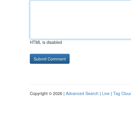
HTML is disabled
Copyright © 2026 |
Advanced Search
|
Live
|
Tag Clou