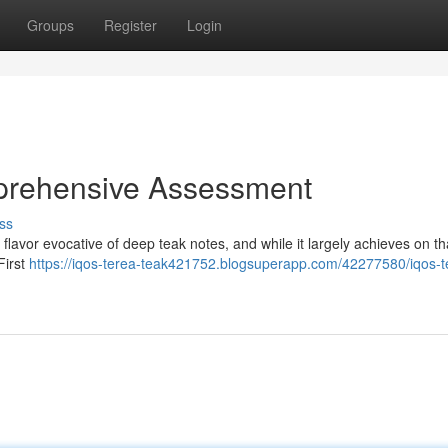
Groups
Register
Login
prehensive Assessment
ss
avor evocative of deep teak notes, and while it largely achieves on th
First
https://iqos-terea-teak421752.blogsuperapp.com/42277580/iqos-t