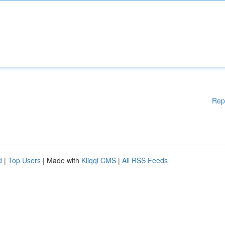
Rep
d
|
Top Users
| Made with
Kliqqi CMS
|
All RSS Feeds