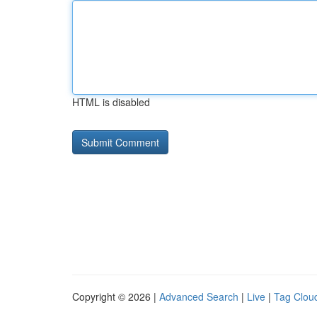
HTML is disabled
Copyright © 2026 |
Advanced Search
|
Live
|
Tag Clou