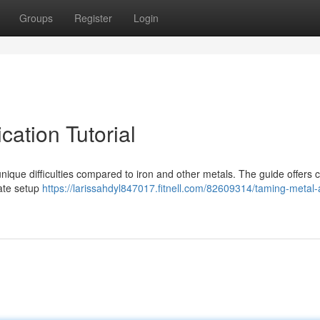
Groups
Register
Login
cation Tutorial
que difficulties compared to iron and other metals. The guide offers cr
rate setup
https://larissahdyl847017.fitnell.com/82609314/taming-metal-a