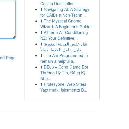
Casino Destination
1
Navigating AI: A Strategy
for CAIBs & Non-Techn...
1
The Mystical Gnome
Wizard: A Beginner's Guide
1
Altherm Air Conditioning
NZ: Your Definitive...
1
نقل عفش المدينة المنورة:
دليل شامل للخدمات والأ...
1
The Am Programmed to
ort Page
remain a helpful a...
1
DE88 – Cổng Game Đổi
Thưởng Uy Tín, Đăng Ký
Nha...
1
Profesyonel Web Sitesi
Yaptırmak: İşletmenizi B...