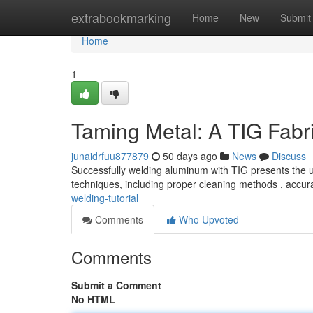
Home
extrabookmarking
Home
New
Submit
Home
1
Taming Metal: A TIG Fabri
junaidrfuu877879
50 days ago
News
Discuss
Successfully welding aluminum with TIG presents the uni
techniques, including proper cleaning methods , accu
welding-tutorial
Comments
Who Upvoted
Comments
Submit a Comment
No HTML