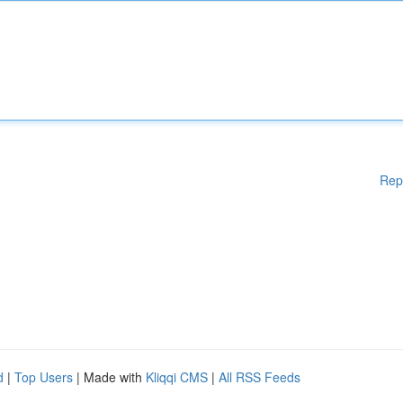
Rep
d
|
Top Users
| Made with
Kliqqi CMS
|
All RSS Feeds