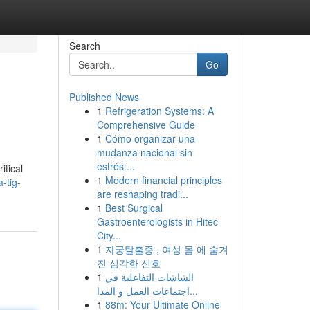
Search
Go
Published News
1
Refrigeration Systems: A
Comprehensive Guide
1
Cómo organizar una
mudanza nacional sin
estrés:...
itical
1
Modern financial principles
-tig-
are reshaping tradi...
1
Best Surgical
Gastroenterologists in Hitec
City...
1
자궁탈출증 , 여성 몸 에 숨겨
진 심각한 신호
1
الشاشات التفاعلية في
اجتماعات العمل و المدا...
1
88m: Your Ultimate Online