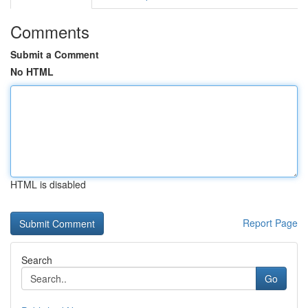
Comments
Submit a Comment
No HTML
HTML is disabled
Report Page
Search
Go