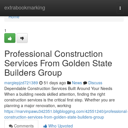
Home
extrabookmarking
Togg
navi
Home
1
Professional Construction
Services From Golden State
Builders Group
margiepjzd721389
51 days ago
News
Discuss
Dependable Construction Services Built Around Your Needs
When a building needs skilled attention, finding the right
construction services is the critical first step. Whether you are
planning a major renovation, working
https://marvinpawu342351.bligblogging.com/42551240/professional-
construction-services-from-golden-state-builders-group
Comments
Who Upvoted