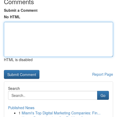
Comments
Submit a Comment
No HTML
HTML is disabled
Report Page
Search
Go
Published News
1
Miami's Top Digital Marketing Companies: Fin...