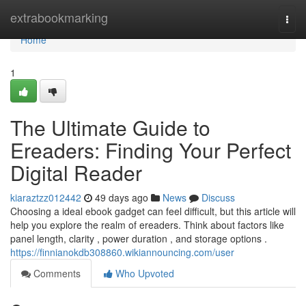
Home
extrabookmarking
Togg
navi
Home
1
The Ultimate Guide to
Ereaders: Finding Your Perfect
Digital Reader
kiaraztzz012442
49 days ago
News
Discuss
Choosing a ideal ebook gadget can feel difficult, but this article will
help you explore the realm of ereaders. Think about factors like
panel length, clarity , power duration , and storage options .
https://finnianokdb308860.wikiannouncing.com/user
Comments
Who Upvoted