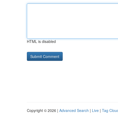
HTML is disabled
Copyright © 2026 |
Advanced Search
|
Live
|
Tag Clou