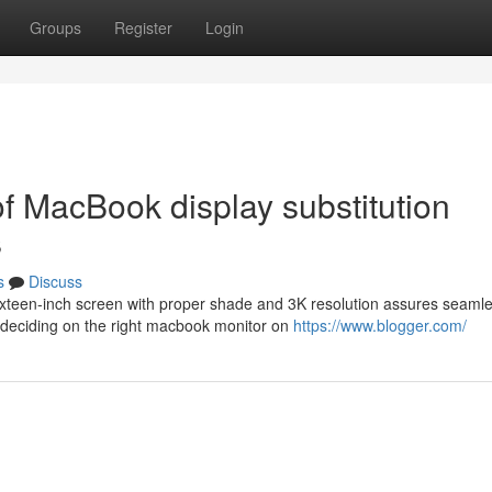
Groups
Register
Login
of MacBook display substitution
s
s
Discuss
sixteen-inch screen with proper shade and 3K resolution assures seaml
 deciding on the right macbook monitor on
https://www.blogger.com/