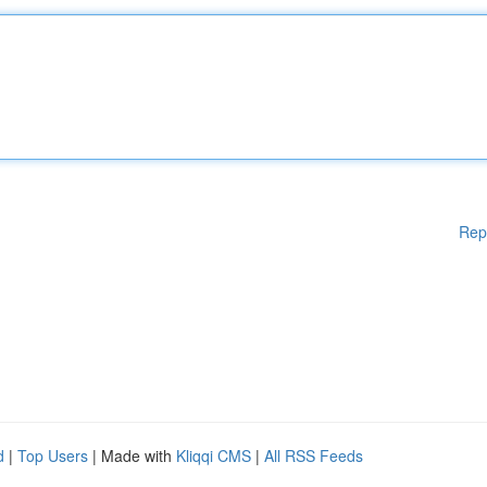
Rep
d
|
Top Users
| Made with
Kliqqi CMS
|
All RSS Feeds