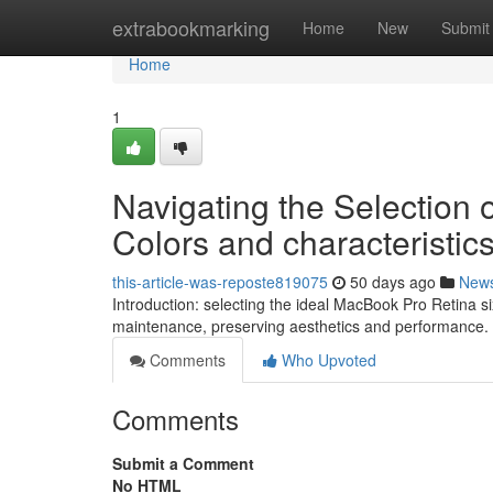
Home
extrabookmarking
Home
New
Submit
Home
1
Navigating the Selection 
Colors and characteristic
this-article-was-reposte819075
50 days ago
New
Introduction: selecting the ideal MacBook Pro Retina 
maintenance, preserving aesthetics and performance.
Comments
Who Upvoted
Comments
Submit a Comment
No HTML