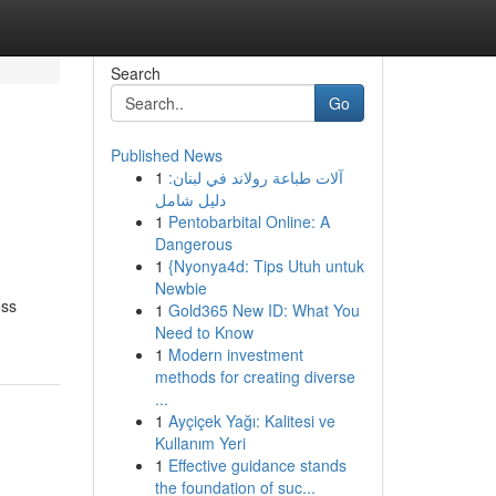
Search
Go
Published News
1
آلات طباعة رولاند في لبنان:
دليل شامل
1
Pentobarbital Online: A
Dangerous
1
{Nyonya4d: Tips Utuh untuk
Newbie
ess
1
Gold365 New ID: What You
Need to Know
1
Modern investment
methods for creating diverse
...
1
Ayçiçek Yağı: Kalitesi ve
Kullanım Yeri
1
Effective guidance stands
the foundation of suc...