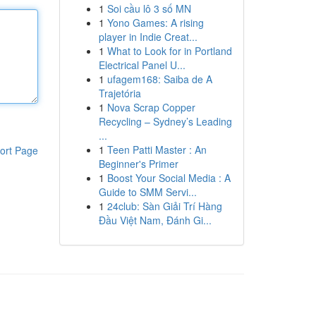
1
Soi cầu lô 3 số MN
1
Yono Games: A rising
player in Indie Creat...
1
What to Look for in Portland
Electrical Panel U...
1
ufagem168: Saiba de A
Trajetória
1
Nova Scrap Copper
Recycling – Sydney’s Leading
...
1
Teen Patti Master : An
ort Page
Beginner's Primer
1
Boost Your Social Media : A
Guide to SMM Servi...
1
24club: Sàn Giải Trí Hàng
Đầu Việt Nam, Đánh Gi...