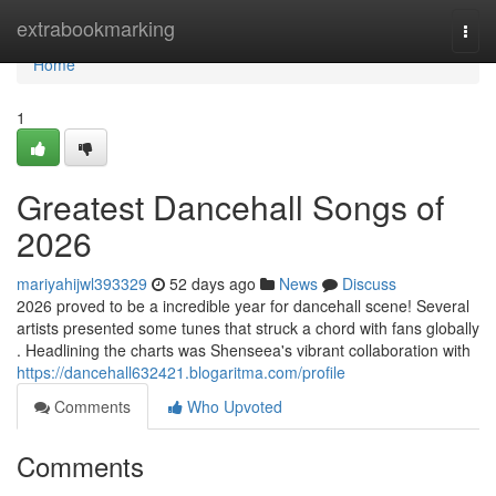
Home
extrabookmarking
Togg
navi
Home
1
Greatest Dancehall Songs of
2026
mariyahijwl393329
52 days ago
News
Discuss
2026 proved to be a incredible year for dancehall scene! Several
artists presented some tunes that struck a chord with fans globally
. Headlining the charts was Shenseea's vibrant collaboration with
https://dancehall632421.blogaritma.com/profile
Comments
Who Upvoted
Comments