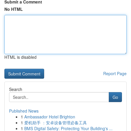
Submit a Comment
No HTML
HTML is disabled
Report Page
Search
Go
Published News
1
Ambassador Hotel Brighton
1
爱机助手 ：安卓设备管理必备工具
1
BMS Digital Safety: Protecting Your Building's ...