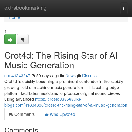
Home
extrabookmarking
Togg
navi
Home
1
Crot4d: The Rising Star of AI
Music Generation
crot4d243247
50 days ago
News
Discuss
Crot4d is quickly becoming a prominent contender in the rapidly
growing field of machine music generation . This cutting-edge
platform facilitates musicians to produce original sound pieces
using advanced
https://crot4d338568.like-
blogs.com/41634668/crot4d-the-rising-star-of-ai-music-generation
Comments
Who Upvoted
Comments