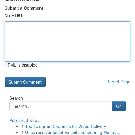
Submit a Comment
No HTML
HTML is disabled
Report Page
Search
Go
Published News
1
Top Telegram Channels for Weed Delivery
1
Gnss receiver tablet Exhibit and steering Manag...