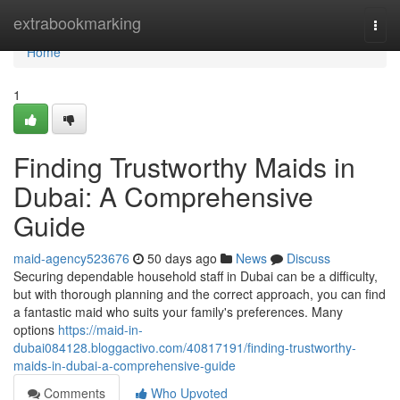
Home
extrabookmarking
Togg
navi
Home
1
Finding Trustworthy Maids in
Dubai: A Comprehensive
Guide
maid-agency523676
50 days ago
News
Discuss
Securing dependable household staff in Dubai can be a difficulty,
but with thorough planning and the correct approach, you can find
a fantastic maid who suits your family's preferences. Many
options
https://maid-in-
dubai084128.bloggactivo.com/40817191/finding-trustworthy-
maids-in-dubai-a-comprehensive-guide
Comments
Who Upvoted