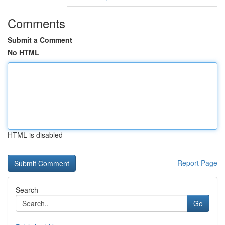
Comments
Submit a Comment
No HTML
HTML is disabled
Report Page
Search
Go