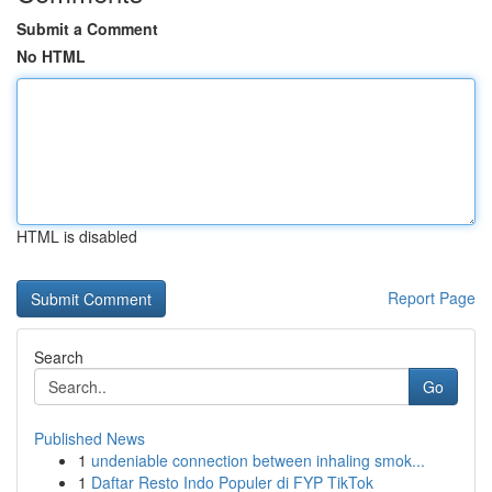
Submit a Comment
No HTML
HTML is disabled
Report Page
Search
Go
Published News
1
undeniable connection between inhaling smok...
1
Daftar Resto Indo Populer di FYP TikTok