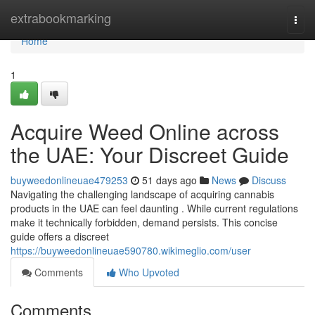
Home
extrabookmarking
Togg
navi
Home
1
Acquire Weed Online across
the UAE: Your Discreet Guide
buyweedonlineuae479253
51 days ago
News
Discuss
Navigating the challenging landscape of acquiring cannabis
products in the UAE can feel daunting . While current regulations
make it technically forbidden, demand persists. This concise
guide offers a discreet
https://buyweedonlineuae590780.wikimeglio.com/user
Comments
Who Upvoted
Comments