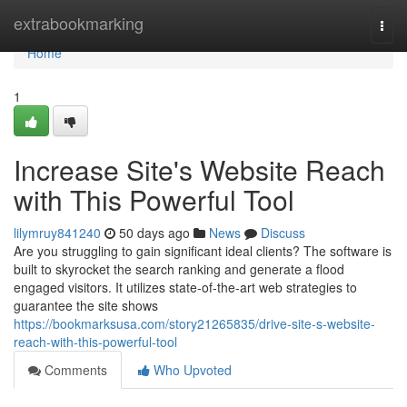
Home
extrabookmarking
Togg
navi
Home
1
Increase Site's Website Reach
with This Powerful Tool
lilymruy841240
50 days ago
News
Discuss
Are you struggling to gain significant ideal clients? The software is
built to skyrocket the search ranking and generate a flood
engaged visitors. It utilizes state-of-the-art web strategies to
guarantee the site shows
https://bookmarksusa.com/story21265835/drive-site-s-website-
reach-with-this-powerful-tool
Comments
Who Upvoted