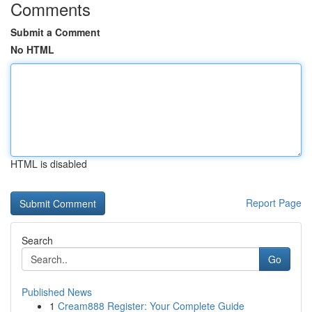
Comments
Submit a Comment
No HTML
HTML is disabled
Report Page
Search
Go
Published News
1
Cream888 Register: Your Complete Guide