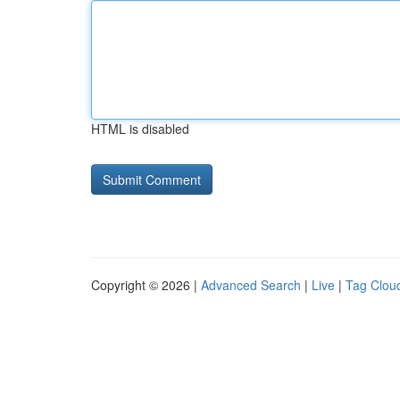
HTML is disabled
Copyright © 2026 |
Advanced Search
|
Live
|
Tag Clou