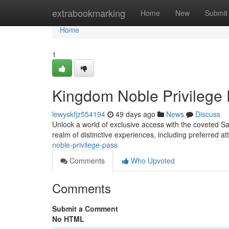
Home
extrabookmarking
Home
New
Submit
Home
1
Kingdom Noble Privilege
lewyskfjz554194
49 days ago
News
Discuss
Unlock a world of exclusive access with the coveted S
realm of distinctive experiences, including preferred a
noble-privilege-pass
Comments
Who Upvoted
Comments
Submit a Comment
No HTML