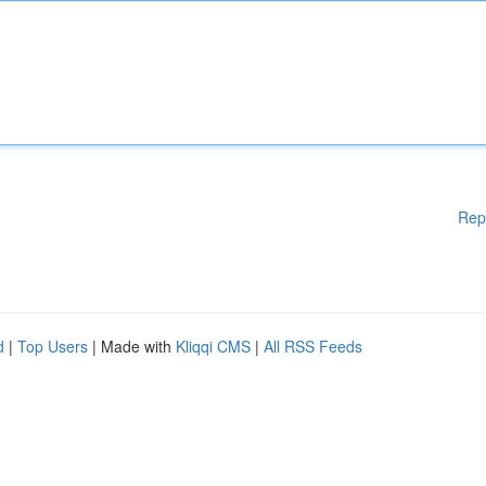
Rep
d
|
Top Users
| Made with
Kliqqi CMS
|
All RSS Feeds