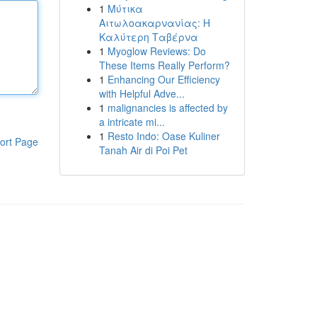
1
Μύτικα
Αιτωλοακαρνανίας: Η
Καλύτερη Ταβέρνα
1
Myoglow Reviews: Do
These Items Really Perform?
1
Enhancing Our Efficiency
with Helpful Adve...
1
malignancies is affected by
a intricate mi...
1
Resto Indo: Oase Kuliner
ort Page
Tanah Air di Poi Pet