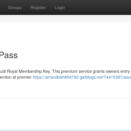
Groups
Register
Login
 Pass
audi Royal Membership Key. This premium service grants owners entry 
ttention at premier
https://arrandbeh804792.getblogs.net/74415387/sau