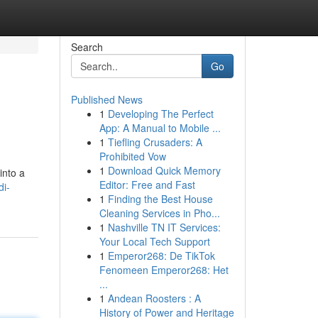
Search
Go
Published News
1
Developing The Perfect
App: A Manual to Mobile ...
1
Tiefling Crusaders: A
Prohibited Vow
1
Download Quick Memory
into a
Editor: Free and Fast
di-
1
Finding the Best House
Cleaning Services in Pho...
1
Nashville TN IT Services:
Your Local Tech Support
1
Emperor268: De TikTok
Fenomeen Emperor268: Het
...
1
Andean Roosters : A
History of Power and Heritage