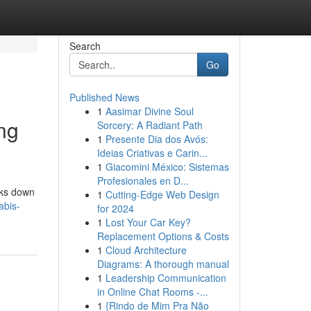
Search
Go
Published News
1
Aasimar Divine Soul
ng
Sorcery: A Radiant Path
1
Presente Dia dos Avós:
Ideias Criativas e Carin...
1
Giacomini México: Sistemas
Profesionales en D...
aks down
1
Cutting-Edge Web Design
abis-
for 2024
1
Lost Your Car Key?
Replacement Options & Costs
1
Cloud Architecture
Diagrams: A thorough manual
1
Leadership Communication
in Online Chat Rooms -...
1
{Rindo de Mim Pra Não