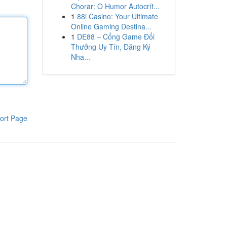
Chorar: O Humor Autocrít...
1
88i Casino: Your Ultimate
Online Gaming Destina...
1
DE88 – Cổng Game Đổi
Thưởng Uy Tín, Đăng Ký
Nha...
ort Page