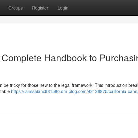
Groups
Register
Login
r Complete Handbook to Purchasi
 be tricky for those new to the legal framework. This introduction bre
utable
https://larissaianx931580.dm-blog.com/42136875/california-cann