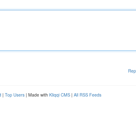
Rep
d
|
Top Users
| Made with
Kliqqi CMS
|
All RSS Feeds