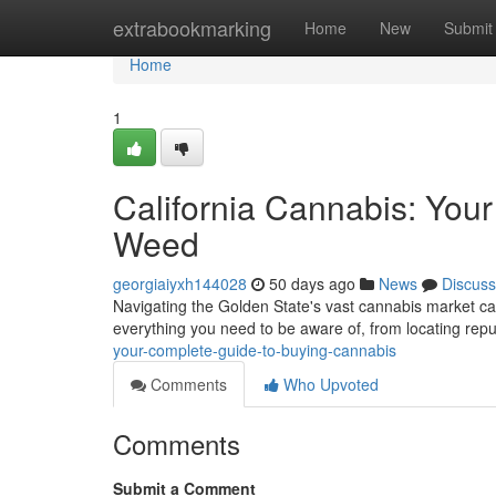
Home
extrabookmarking
Home
New
Submit
Home
1
California Cannabis: You
Weed
georgiaiyxh144028
50 days ago
News
Discuss
Navigating the Golden State's vast cannabis market can
everything you need to be aware of, from locating rep
your-complete-guide-to-buying-cannabis
Comments
Who Upvoted
Comments
Submit a Comment