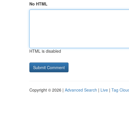
No HTML
HTML is disabled
Copyright © 2026 |
Advanced Search
|
Live
|
Tag Clou