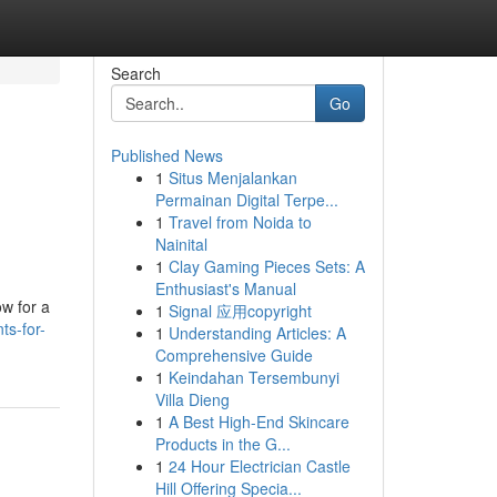
Search
Go
Published News
1
Situs Menjalankan
Permainan Digital Terpe...
1
Travel from Noida to
Nainital
1
Clay Gaming Pieces Sets: A
Enthusiast's Manual
ow for a
1
Signal 应用copyright
ts-for-
1
Understanding Articles: A
Comprehensive Guide
1
Keindahan Tersembunyi
Villa Dieng
1
A Best High-End Skincare
Products in the G...
1
24 Hour Electrician Castle
Hill Offering Specia...