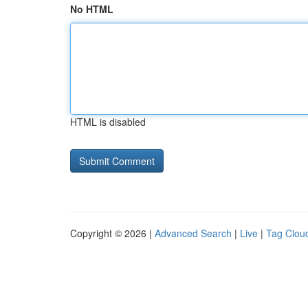
No HTML
HTML is disabled
Copyright © 2026 |
Advanced Search
|
Live
|
Tag Clou