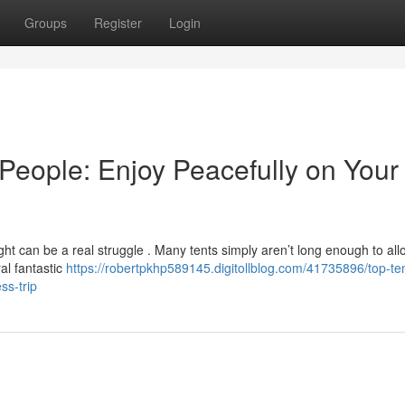
Groups
Register
Login
People: Enjoy Peacefully on Your
ht can be a real struggle . Many tents simply aren’t long enough to all
al fantastic
https://robertpkhp589145.digitollblog.com/41735896/top-ten
ss-trip