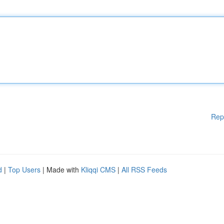
Rep
d
|
Top Users
| Made with
Kliqqi CMS
|
All RSS Feeds