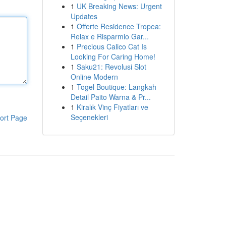
1
UK Breaking News: Urgent
Updates
1
Offerte Residence Tropea:
Relax e Risparmio Gar...
1
Precious Calico Cat Is
Looking For Caring Home!
1
Saku21: Revolusi Slot
Online Modern
1
Togel Boutique: Langkah
Detail Paito Warna & Pr...
1
Kiralık Vinç Fiyatları ve
Seçenekleri
ort Page