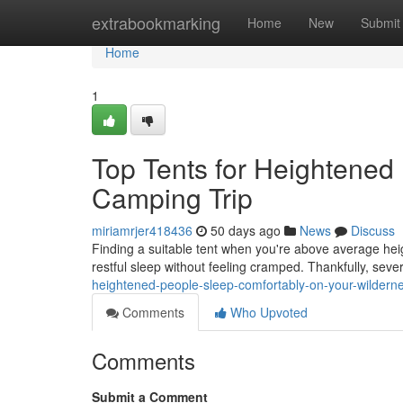
Home
extrabookmarking
Home
New
Submit
Home
1
Top Tents for Heightened 
Camping Trip
miriamrjer418436
50 days ago
News
Discuss
Finding a suitable tent when you're above average heig
restful sleep without feeling cramped. Thankfully, sever
heightened-people-sleep-comfortably-on-your-wilderne
Comments
Who Upvoted
Comments
Submit a Comment