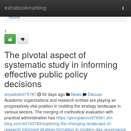
Home
extrabookmarking
Togg
navi
Home
1
The pivotal aspect of
systematic study in informing
effective public policy
decisions
anyadcdv075787
50 days ago
News
Discuss
Academic organizations and research entities are playing an
progressively vital position in molding the strategy landscape in
various sectors. The merging of methodical evaluation with
practical administration has
https://georgiaevvc979361.dm-
blog.com/42163793/exploring-the-changing-landscape-of-
research-informed-strategy-formation-in-modern-day-governance