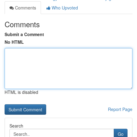
Comments
Who Upvoted
Comments
Submit a Comment
No HTML
HTML is disabled
Report Page
Search
Go