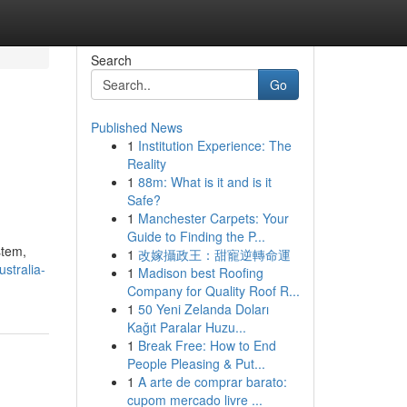
Search
Go
Published News
1
Institution Experience: The
Reality
1
88m: What is it and is it
Safe?
1
Manchester Carpets: Your
Guide to Finding the P...
stem,
1
改嫁攝政王：甜寵逆轉命運
stralia-
1
Madison best Roofing
Company for Quality Roof R...
1
50 Yeni Zelanda Doları
Kağıt Paralar Huzu...
1
Break Free: How to End
People Pleasing & Put...
1
A arte de comprar barato:
cupom mercado livre ...