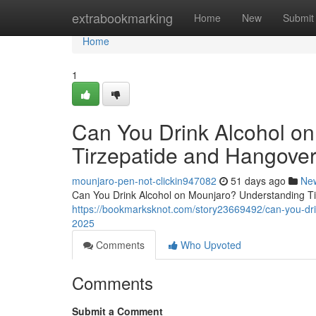
Home
extrabookmarking
Home
New
Submit
Home
1
Can You Drink Alcohol o
Tirzepatide and Hangover
mounjaro-pen-not-clickin947082
51 days ago
Ne
Can You Drink Alcohol on Mounjaro? Understanding Tir
https://bookmarksknot.com/story23669492/can-you-drin
2025
Comments
Who Upvoted
Comments
Submit a Comment