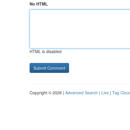
No HTML
HTML is disabled
Copyright © 2026 |
Advanced Search
|
Live
|
Tag Clou