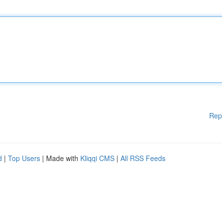
Rep
d
|
Top Users
| Made with
Kliqqi CMS
|
All RSS Feeds