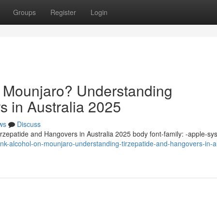
Groups
Register
Login
n Mounjaro? Understanding
s in Australia 2025
ws
Discuss
zepatide and Hangovers in Australia 2025 body font-family: -apple-sy
k-alcohol-on-mounjaro-understanding-tirzepatide-and-hangovers-in-au