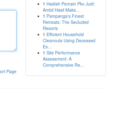
1
Hadiah Pemain Pkv Judi:
Ambil Hasil Maks...
1
Pampanga's Finest
Retreats: The Secluded
Resorts
1
Efficient Household
Cleanouts Using Deceased
Es...
1
Site Performance
Assessment: A
Comprehensive Re...
ort Page