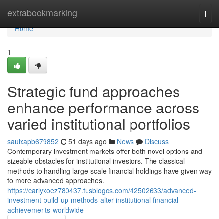
Home
extrabookmarking
Togg
navi
Home
1
Strategic fund approaches
enhance performance across
varied institutional portfolios
saulxapb679852
51 days ago
News
Discuss
Contemporary investment markets offer both novel options and
sizeable obstacles for institutional investors. The classical
methods to handling large-scale financial holdings have given way
to more advanced approaches.
https://carlyxoez780437.tusblogos.com/42502633/advanced-
investment-build-up-methods-alter-institutional-financial-
achievements-worldwide