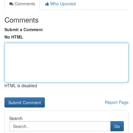
Comments
Who Upvoted
Comments
Submit a Comment
No HTML
HTML is disabled
Report Page
Search
Go