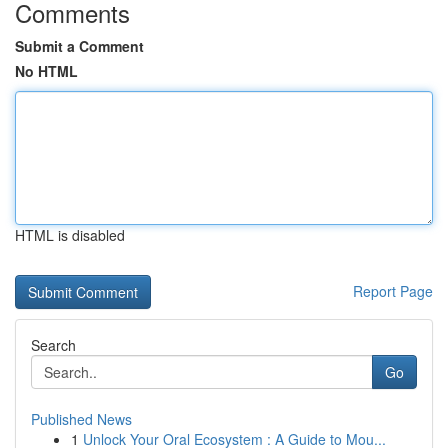
Comments
Submit a Comment
No HTML
HTML is disabled
Report Page
Search
Go
Published News
1
Unlock Your Oral Ecosystem : A Guide to Mou...