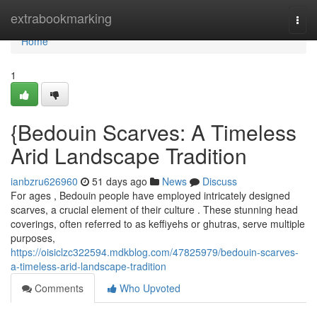
Home
extrabookmarking
Togg
navi
Home
1
{Bedouin Scarves: A Timeless
Arid Landscape Tradition
ianbzru626960
51 days ago
News
Discuss
For ages , Bedouin people have employed intricately designed
scarves, a crucial element of their culture . These stunning head
coverings, often referred to as keffiyehs or ghutras, serve multiple
purposes,
https://oisiclzc322594.mdkblog.com/47825979/bedouin-scarves-
a-timeless-arid-landscape-tradition
Comments
Who Upvoted